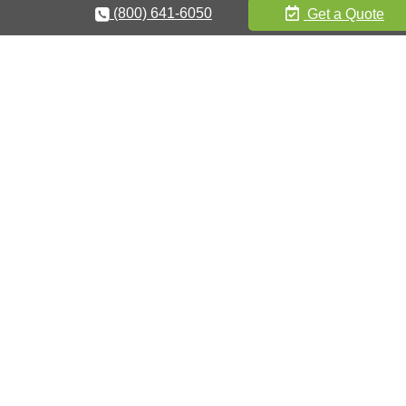
(800) 641-6050
Get a Quote