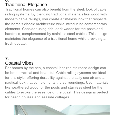
6.
Traditional Elegance
Traditional homes can also benefit from the sleek look of cable
railing systems. By blending traditional materials like wood with
modern cable railings, you create a timeless look that respects
the home’s classic architecture while introducing contemporary
elements. Consider using rich, dark woods for the posts and
handrails, complemented by stainless steel cables. This design
maintains the elegance of a traditional home while providing a
fresh update.
7.
Coastal Vibes
For homes by the sea, a coastal-inspired staircase design can
be both practical and beautiful. Cable railing systems are ideal
for this style, offering durability against the salty sea air and a
nautical look that complements the surroundings. Use materials
like weathered wood for the posts and stainless steel for the
cables to evoke the essence of the coast. This design is perfect
for beach houses and seaside cottages.