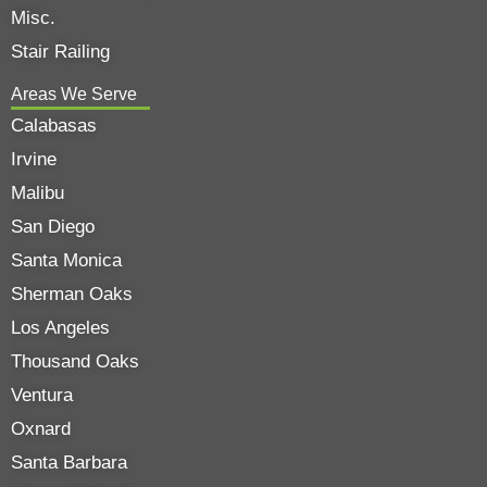
Misc.
Stair Railing
Areas We Serve
Calabasas
Irvine
Malibu
San Diego
Santa Monica
Sherman Oaks
Los Angeles
Thousand Oaks
Ventura
Oxnard
Santa Barbara