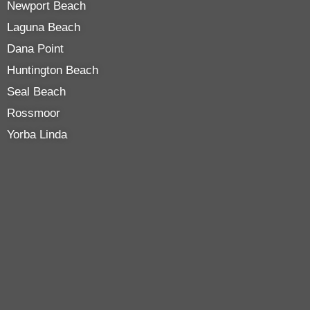
Newport Beach
Laguna Beach
Dana Point
Huntington Beach
Seal Beach
Rossmoor
Yorba Linda