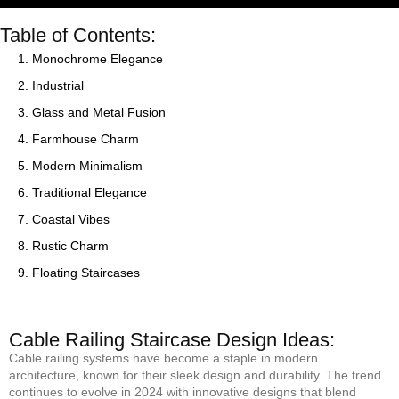
Table of Contents:
1. Monochrome Elegance
2. Industrial
3. Glass and Metal Fusion
4. Farmhouse Charm
5. Modern Minimalism
6. Traditional Elegance
7. Coastal Vibes
8. Rustic Charm
9. Floating Staircases
Cable Railing Staircase Design Ideas:
Cable railing systems have become a staple in modern
architecture, known for their sleek design and durability. The trend
continues to evolve in 2024 with innovative designs that blend