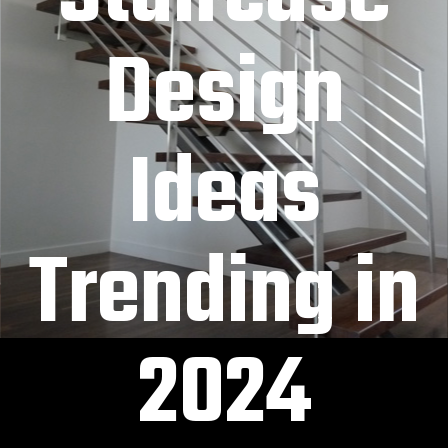
Design
Ideas
Trending in
2024