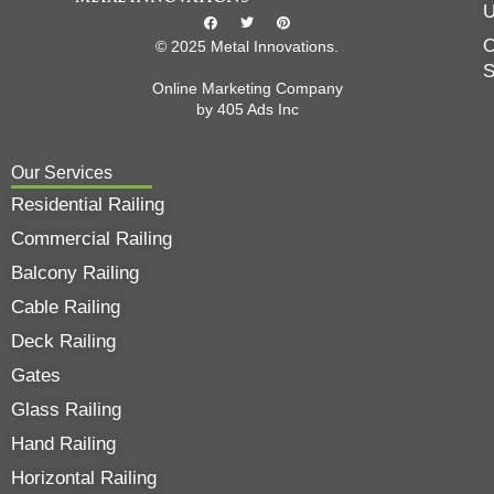
O
© 2025 Metal Innovations.
Online Marketing Company
by
405 Ads
Inc
Our Services
Residential Railing
Commercial Railing
Balcony Railing
Cable Railing
Deck Railing
Gates
Glass Railing
Hand Railing
Horizontal Railing