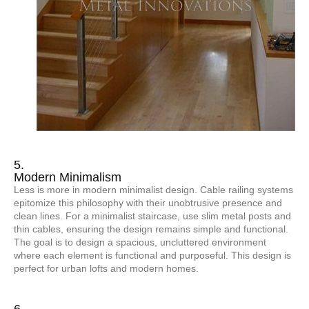
5.
Modern Minimalism
Less is more in modern minimalist design. Cable railing systems
epitomize this philosophy with their unobtrusive presence and
clean lines. For a minimalist staircase, use slim metal posts and
thin cables, ensuring the design remains simple and functional.
The goal is to design a spacious, uncluttered environment
where each element is functional and purposeful. This design is
perfect for urban lofts and modern homes.