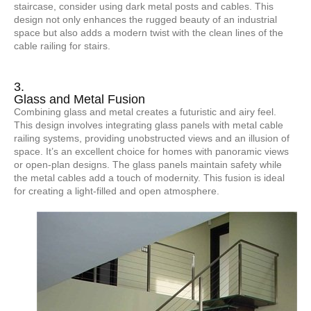
staircase, consider using dark metal posts and cables. This
design not only enhances the rugged beauty of an industrial
space but also adds a modern twist with the clean lines of the
cable railing for stairs.
3.
Glass and Metal Fusion
Combining glass and metal creates a futuristic and airy feel.
This design involves integrating glass panels with metal cable
railing systems, providing unobstructed views and an illusion of
space. It’s an excellent choice for homes with panoramic views
or open-plan designs. The glass panels maintain safety while
the metal cables add a touch of modernity. This fusion is ideal
for creating a light-filled and open atmosphere.