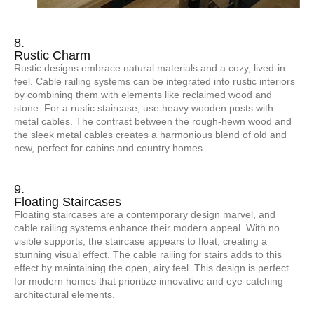
8.
Rustic Charm
Rustic designs embrace natural materials and a cozy, lived-in
feel. Cable railing systems can be integrated into rustic interiors
by combining them with elements like reclaimed wood and
stone. For a rustic staircase, use heavy wooden posts with
metal cables. The contrast between the rough-hewn wood and
the sleek metal cables creates a harmonious blend of old and
new, perfect for cabins and country homes.
9.
Floating Staircases
Floating staircases are a contemporary design marvel, and
cable railing systems enhance their modern appeal. With no
visible supports, the staircase appears to float, creating a
stunning visual effect. The cable railing for stairs adds to this
effect by maintaining the open, airy feel. This design is perfect
for modern homes that prioritize innovative and eye-catching
architectural elements.