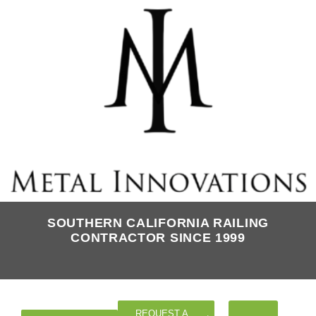
SOUTHERN CALIFORNIA RAILING
CONTRACTOR SINCE 1999
REQUEST A