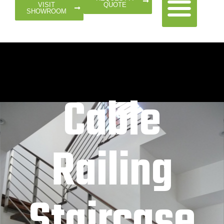
QUOTE
VISIT
SHOWROOM
Cable
Railing
Staircase