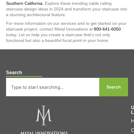
Southern California
. Explore these trending cable railing
staircase design ideas in 2024 and transform your staircase into
a stunning architectural feature.
For more information on our services and to get started on your
staircase project, contact Metal Innovations at
800-641-6050
today. Let us help you create a staircase that’s not only
functional but also a beautiful focal point in your home.
Search
Search
U
L
C