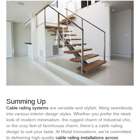
Summing Up
Cable railing systems
are versatile and stylish, fitting seamlessly
into various interior design styles. Whether you prefer the sleek
look of modern minimalism, the rugged charm of industrial chic,
or the cozy feel of farmhouse charm, there’s a cable railing
design to suit your taste. At Metal Innovations, we’re committed
to delivering high-quality
cable railing installations across