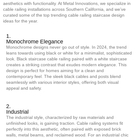
aesthetics with functionality. At Metal Innovations, we specialize in
cable railing installations across Southern California, and we’ve
curated some of the top trending cable railing staircase design
ideas for the year.
1.
Monochrome Elegance
Monochrome designs never go out of style. In 2024, the trend
leans towards using black or white for a minimalist, sophisticated
look. Black staircase cable railing paired with a white staircase
creates a striking contrast that exudes modern elegance. This
design is perfect for homes aiming for a clean and
contemporary feel. The sleek black cables and posts blend
seamlessly with various interior styles, offering both visual
appeal and safety.
2.
Industrial
The industrial style, characterized by raw materials and
unfinished looks, is gaining traction. Cable railing systems fit
perfectly into this aesthetic, often paired with exposed brick
walls, metal beams, and reclaimed wood. For an industrial chic