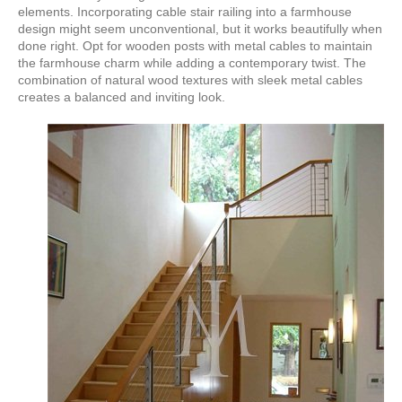
elements. Incorporating cable stair railing into a farmhouse
design might seem unconventional, but it works beautifully when
done right. Opt for wooden posts with metal cables to maintain
the farmhouse charm while adding a contemporary twist. The
combination of natural wood textures with sleek metal cables
creates a balanced and inviting look.