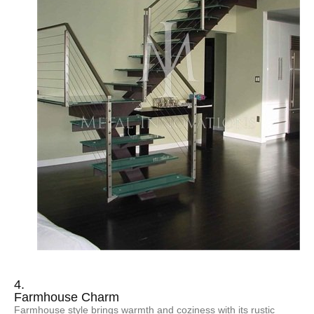
4.
Farmhouse Charm
Farmhouse style brings warmth and coziness with its rustic