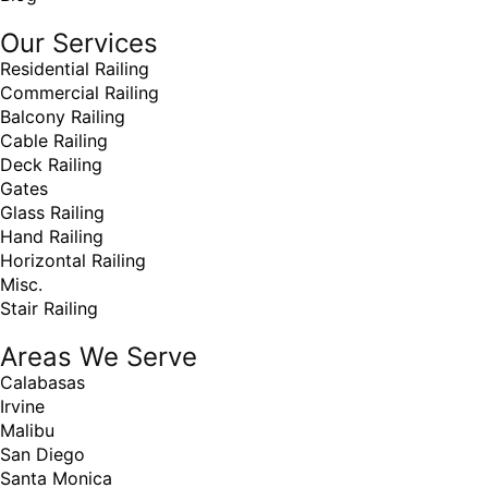
Our Services
Residential Railing
Commercial Railing
Balcony Railing
Cable Railing
Deck Railing
Gates
Glass Railing
Hand Railing
Horizontal Railing
Misc.
Stair Railing
Areas We Serve
Calabasas
Irvine
Malibu
San Diego
Santa Monica