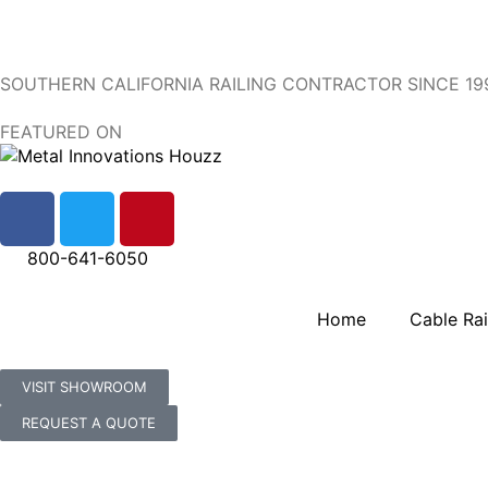
SOUTHERN CALIFORNIA RAILING CONTRACTOR SINCE 19
FEATURED ON
800-641-6050
Home
Cable Rai
VISIT SHOWROOM
REQUEST A QUOTE