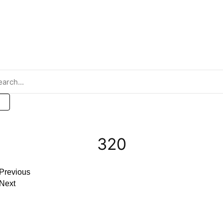
Metal Innovations Gallery
320
Previous
Next