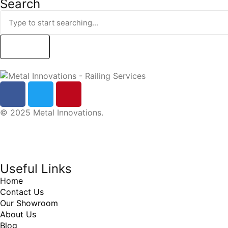
Search
Search
© 2025 Metal Innovations.
Online Marketing Company
by
405 Ads
Inc
Useful Links
Home
Contact Us
Our Showroom
About Us
Blog