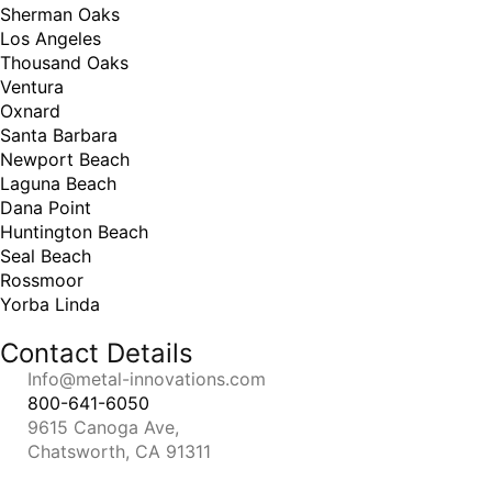
Sherman Oaks
Los Angeles
Thousand Oaks
Ventura
Oxnard
Santa Barbara
Newport Beach
Laguna Beach
Dana Point
Huntington Beach
Seal Beach
Rossmoor
Yorba Linda
Contact Details
Info@metal-innovations.com
800-641-6050
9615 Canoga Ave,
Chatsworth, CA 91311