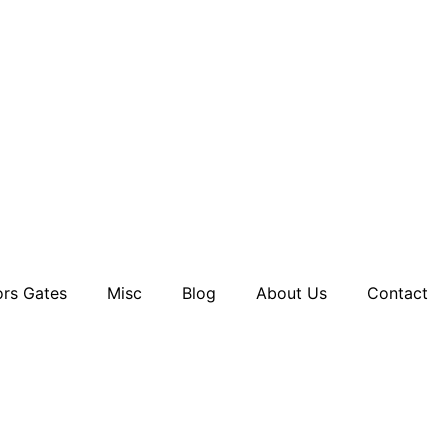
rs Gates
Misc
Blog
About Us
Contact