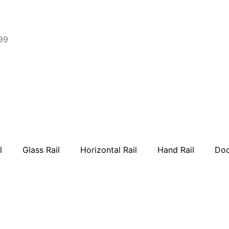
99
l
Glass Rail
Horizontal Rail
Hand Rail
Doo