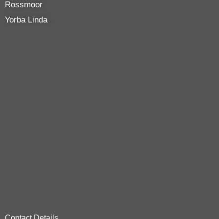
Rossmoor
Yorba Linda
Contact Details