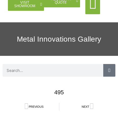
QUOTE
VISIT
SHOWROOM
Cable Rail
Glass Rail
Horizontal Rail
Doors Gates
Metal Innovations Gallery
495
PREVIOUS
NEXT