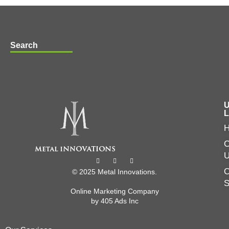
Search
U
L
C
O
© 2025 Metal Innovations.
Online Marketing Company
by
405 Ads
Inc