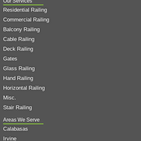
Our Services
Residential Railing
Commercial Railing
Balcony Railing
Cable Railing
Deck Railing
Gates
Glass Railing
Hand Railing
Horizontal Railing
Misc.
Stair Railing
Areas We Serve
Calabasas
Irvine