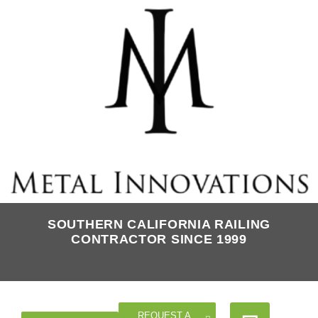
SOUTHERN CALIFORNIA RAILING
CONTRACTOR SINCE 1999
REQUEST A