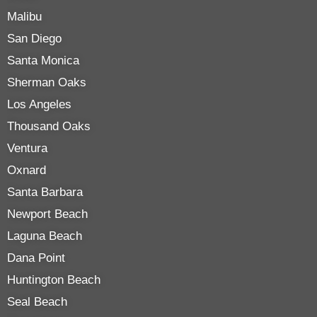
Malibu
San Diego
Santa Monica
Sherman Oaks
Los Angeles
Thousand Oaks
Ventura
Oxnard
Santa Barbara
Newport Beach
Laguna Beach
Dana Point
Huntington Beach
Seal Beach