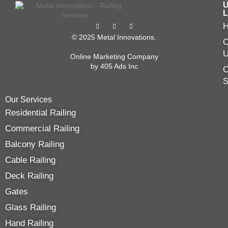
U
L
© 2025 Metal Innovations.
C
Online Marketing Company
by
405 Ads
Inc
O
Our Services
Residential Railing
Commercial Railing
Balcony Railing
Cable Railing
Deck Railing
Gates
Glass Railing
Hand Railing