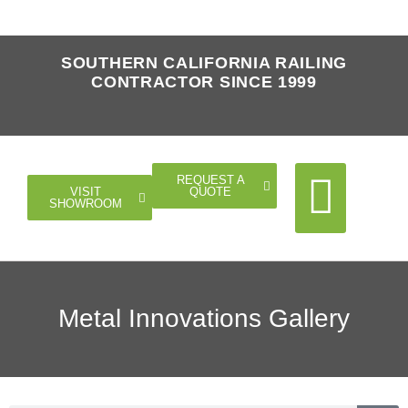
SOUTHERN CALIFORNIA RAILING
CONTRACTOR SINCE 1999
REQUEST A
QUOTE
VISIT
SHOWROOM
Cable Rail
Glass Rail
Horizontal Rail
Doors Gates
Metal Innovations Gallery