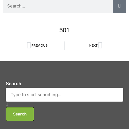
501
PREVIOUS
NEXT
Search
Search