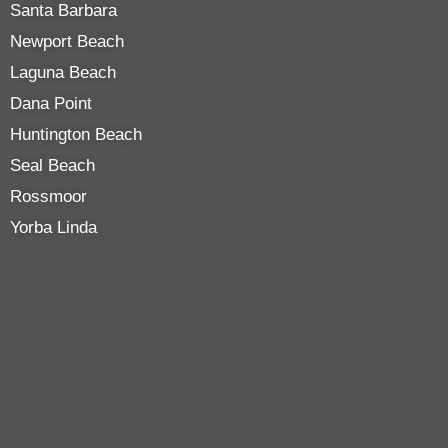
Santa Barbara
Newport Beach
Laguna Beach
Dana Point
Huntington Beach
Seal Beach
Rossmoor
Yorba Linda