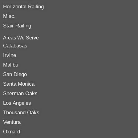
Horizontal Railing
Misc.
Stair Railing
Areas We Serve
Calabasas
Irvine
Malibu
San Diego
Santa Monica
Sherman Oaks
Los Angeles
Thousand Oaks
Ventura
Oxnard