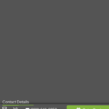
Contact Details
Info@metal-innovations.com