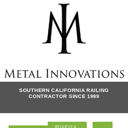
SOUTHERN CALIFORNIA RAILING
CONTRACTOR SINCE 1999
REQUEST A