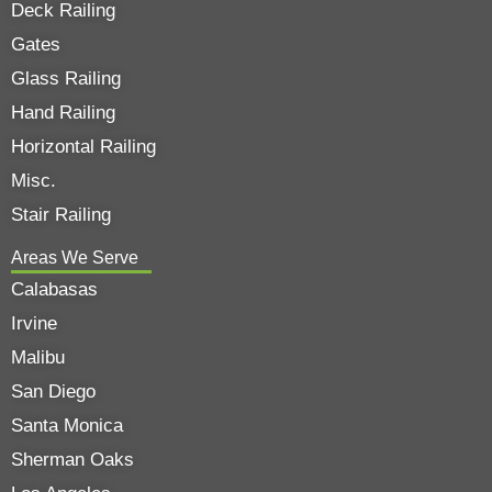
Deck Railing
Gates
Glass Railing
Hand Railing
Horizontal Railing
Misc.
Stair Railing
Areas We Serve
Calabasas
Irvine
Malibu
San Diego
Santa Monica
Sherman Oaks