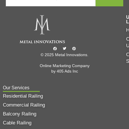
U
L
C
O
© 2025 Metal Innovations.
Online Marketing Company
by
405 Ads
Inc
Our Services
Residential Railing
Commercial Railing
Balcony Railing
Cable Railing