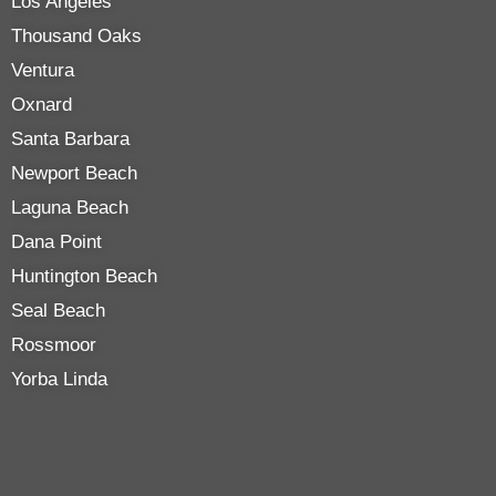
Los Angeles
Thousand Oaks
Ventura
Oxnard
Santa Barbara
Newport Beach
Laguna Beach
Dana Point
Huntington Beach
Seal Beach
Rossmoor
Yorba Linda