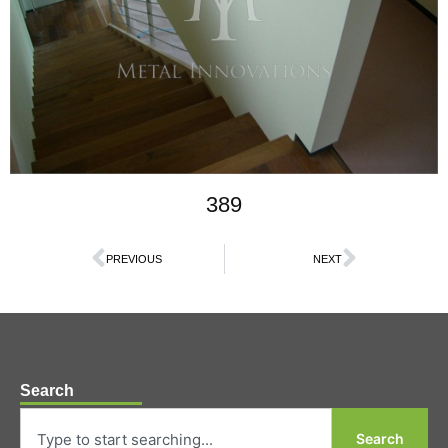
389
PREVIOUS
NEXT
Search
Search