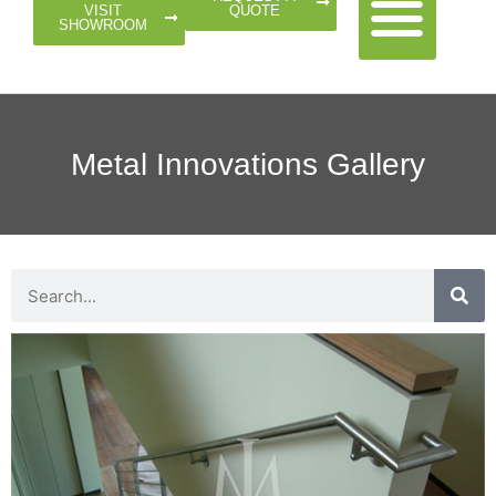
QUOTE
VISIT
SHOWROOM
Metal Innovations Gallery