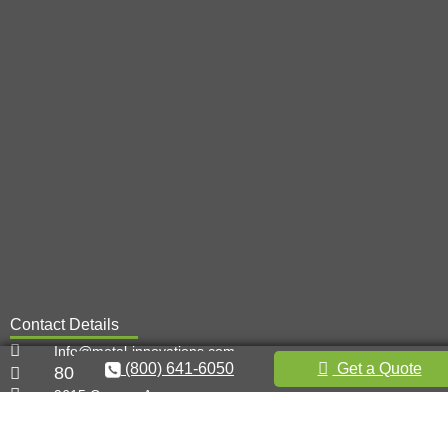
Contact Details
Info@metal-innovations.com
(800) 641-6050
Get a Quote
800-641-6050
9615 Canoga Ave,
Chatsworth, CA 91311