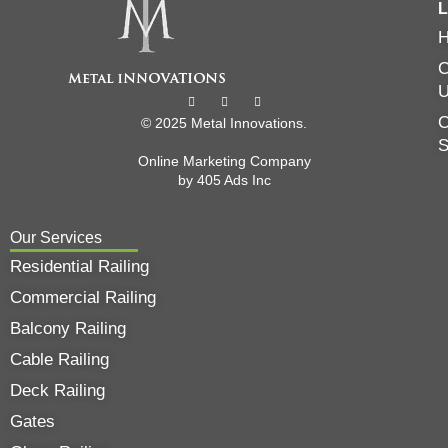
L
C
O
© 2025 Metal Innovations.
Online Marketing Company
by
405 Ads
Inc
Our Services
Residential Railing
Commercial Railing
Balcony Railing
Cable Railing
Deck Railing
Gates