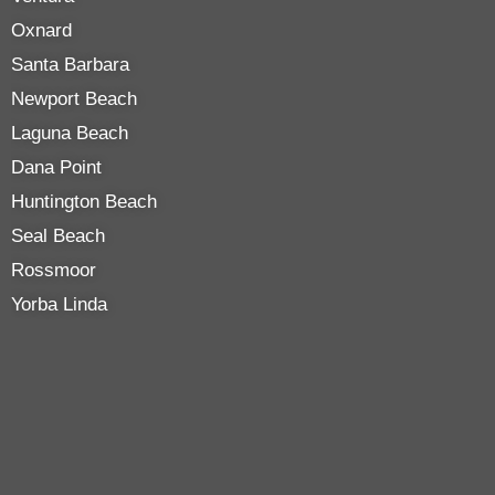
Oxnard
Santa Barbara
Newport Beach
Laguna Beach
Dana Point
Huntington Beach
Seal Beach
Rossmoor
Yorba Linda