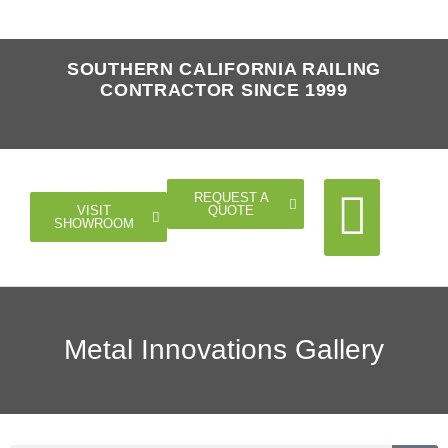
SOUTHERN CALIFORNIA RAILING
CONTRACTOR SINCE 1999
REQUEST A
QUOTE
VISIT
SHOWROOM
Cable Rail
Glass Rail
Horizontal Rail
Doors Gates
Metal Innovations Gallery