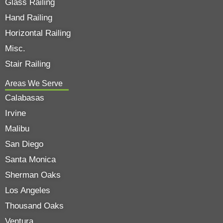
Glass Railing
Hand Railing
Horizontal Railing
Misc.
Stair Railing
Areas We Serve
Calabasas
Irvine
Malibu
San Diego
Santa Monica
Sherman Oaks
Los Angeles
Thousand Oaks
Ventura