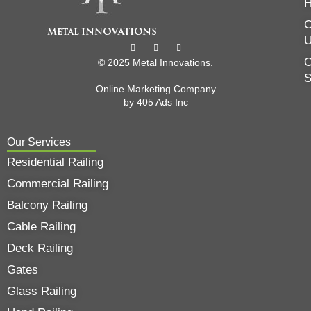
C
O
© 2025 Metal Innovations.
Online Marketing Company
by
405 Ads
Inc
Our Services
Residential Railing
Commercial Railing
Balcony Railing
Cable Railing
Deck Railing
Gates
Glass Railing