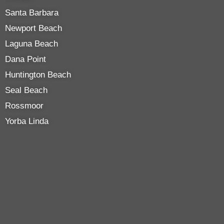
Santa Barbara
Newport Beach
Laguna Beach
Dana Point
Huntington Beach
Seal Beach
Rossmoor
Yorba Linda