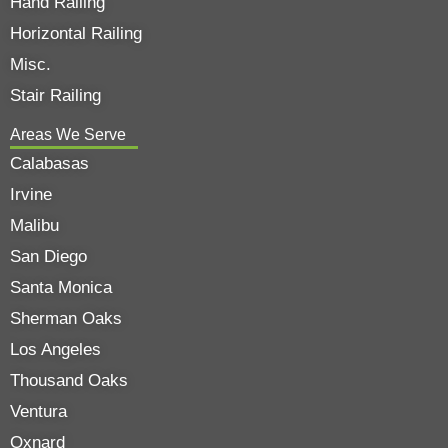
Hand Railing
Horizontal Railing
Misc.
Stair Railing
Areas We Serve
Calabasas
Irvine
Malibu
San Diego
Santa Monica
Sherman Oaks
Los Angeles
Thousand Oaks
Ventura
Oxnard