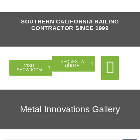
SOUTHERN CALIFORNIA RAILING
CONTRACTOR SINCE 1999
REQUEST A
QUOTE
VISIT
SHOWROOM
Cable Rail
Glass Rail
Horizontal Rail
Doors Gates
Metal Innovations Gallery