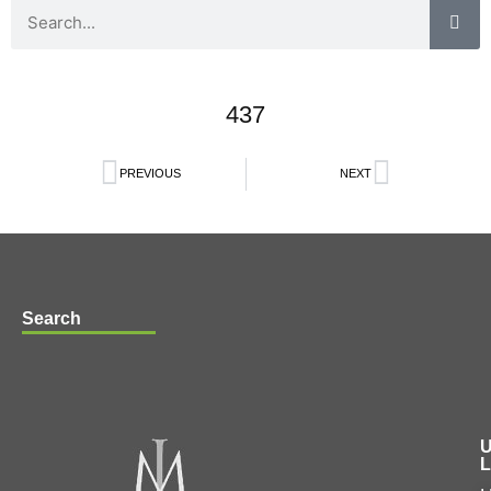
437
PREVIOUS
NEXT
Search
U
L