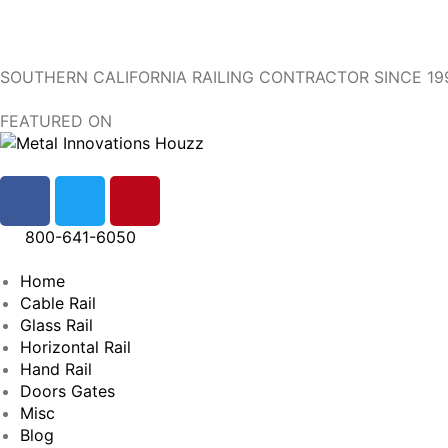
SOUTHERN CALIFORNIA RAILING CONTRACTOR SINCE 19
FEATURED ON
800-641-6050
Home
Cable Rail
Glass Rail
Horizontal Rail
Hand Rail
Doors Gates
Misc
Blog