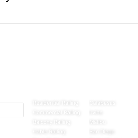
Our Services
Areas We Ser
Residential Railing
Calabasas
Commercial Railing
Irvine
Balcony Railing
Malibu
Cable Railing
San Diego