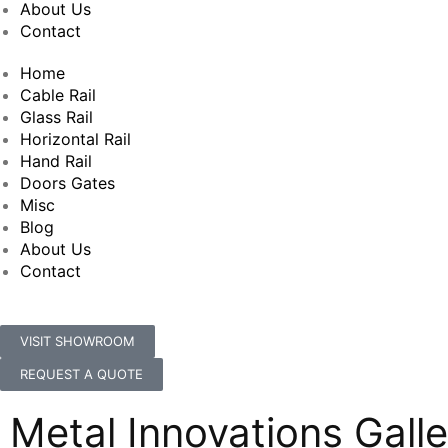
About Us
Contact
Home
Cable Rail
Glass Rail
Horizontal Rail
Hand Rail
Doors Gates
Misc
Blog
About Us
Contact
VISIT SHOWROOM
REQUEST A QUOTE
Metal Innovations Galle