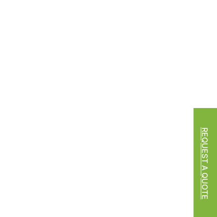
REQUEST A QUOTE