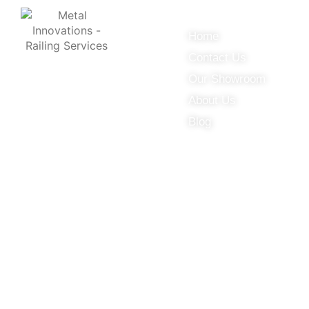
Useful Links
Home
Contact Us
© 2025 Metal Innovations.
Our Showroom
About Us
Online Marketing Company
Blog
by
405 Ads
Inc