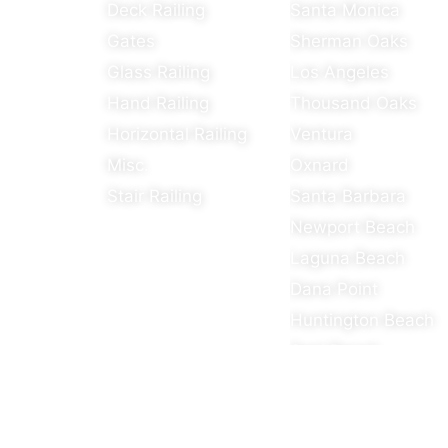
Deck Railing
Santa Monica
Gates
Sherman Oaks
Glass Railing
Los Angeles
Hand Railing
Thousand Oaks
Horizontal Railing
Ventura
Misc.
Oxnard
Stair Railing
Santa Barbara
Newport Beach
Laguna Beach
Dana Point
Huntington Beach
Seal Beach
Rossmoor
Yorba Linda