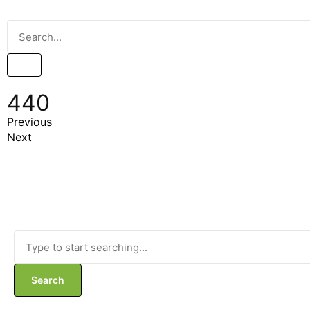
440
Previous
Next
Search
Search