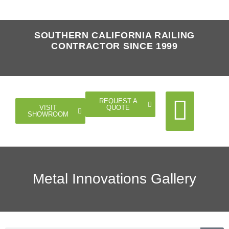
SOUTHERN CALIFORNIA RAILING
CONTRACTOR SINCE 1999
REQUEST A
QUOTE
VISIT
SHOWROOM
Cable Rail
Glass Rail
Horizontal Rail
Doors Gates
Metal Innovations Gallery