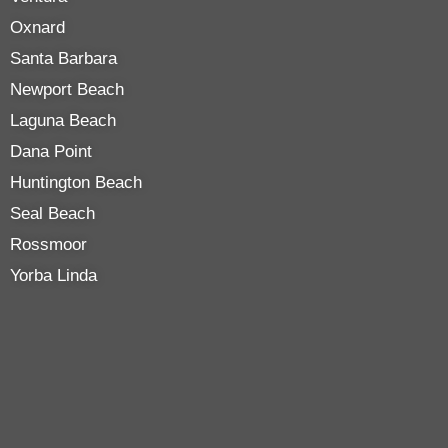
Oxnard
Santa Barbara
Newport Beach
Laguna Beach
Dana Point
Huntington Beach
Seal Beach
Rossmoor
Yorba Linda