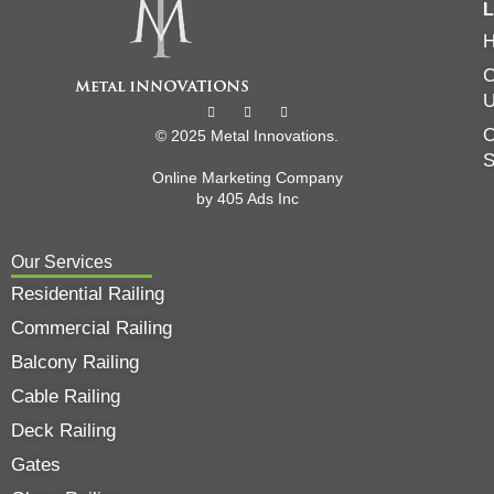
L
C
O
© 2025 Metal Innovations.
Online Marketing Company
by
405 Ads
Inc
Our Services
Residential Railing
Commercial Railing
Balcony Railing
Cable Railing
Deck Railing
Gates