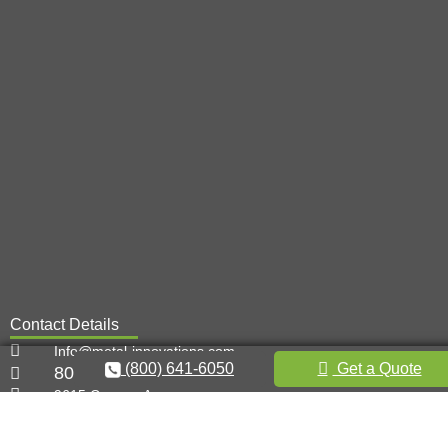
Contact Details
Info@metal-innovations.com
(800) 641-6050
Get a Quote
800-641-6050
9615 Canoga Ave,
Chatsworth, CA 91311