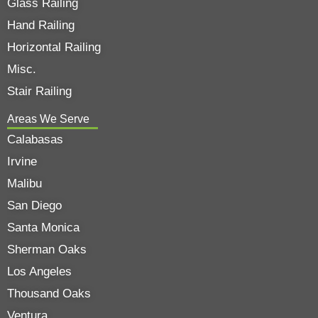
Glass Railing
Hand Railing
Horizontal Railing
Misc.
Stair Railing
Areas We Serve
Calabasas
Irvine
Malibu
San Diego
Santa Monica
Sherman Oaks
Los Angeles
Thousand Oaks
Ventura