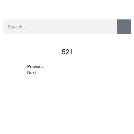
521
Previous
Next
Search