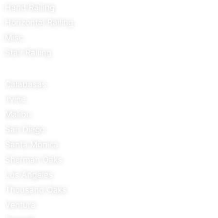
Hand Railing
Horizontal Railing
Misc.
Stair Railing
Areas We Serve
Calabasas
Irvine
Malibu
San Diego
Santa Monica
Sherman Oaks
Los Angeles
Thousand Oaks
Ventura