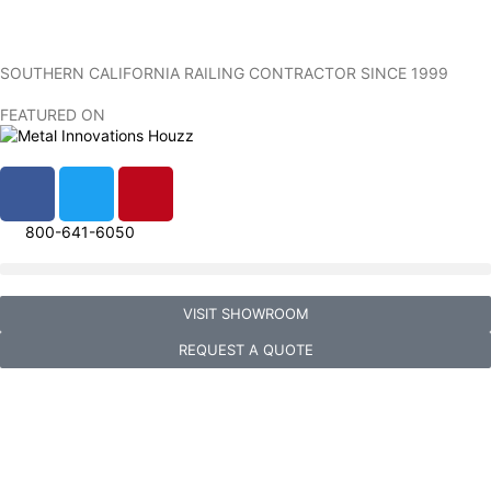
SOUTHERN CALIFORNIA RAILING CONTRACTOR SINCE 1999
FEATURED ON
800-641-6050
VISIT SHOWROOM
REQUEST A QUOTE
Metal Innovations Gallery