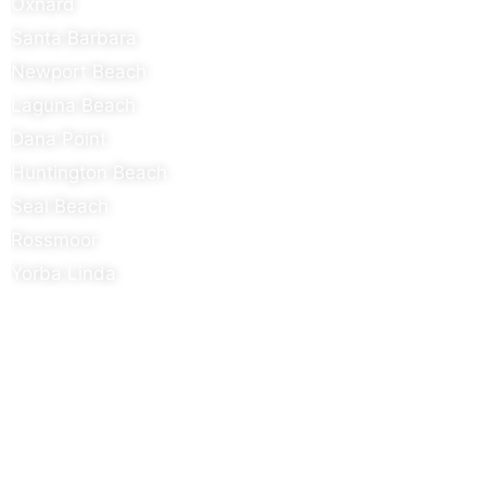
Oxnard
Santa Barbara
Newport Beach
Laguna Beach
Dana Point
Huntington Beach
Seal Beach
Rossmoor
Yorba Linda