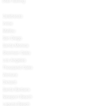
Stair Railing
Areas We Serve
Calabasas
Irvine
Malibu
San Diego
Santa Monica
Sherman Oaks
Los Angeles
Thousand Oaks
Ventura
Oxnard
Santa Barbara
Newport Beach
Laguna Beach