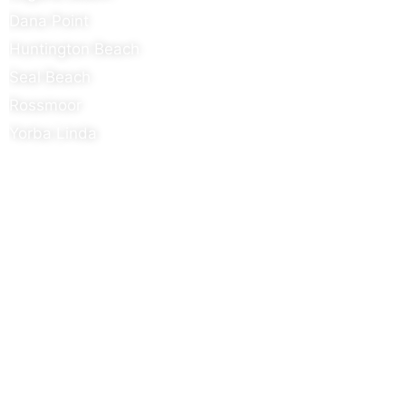
Dana Point
Huntington Beach
Seal Beach
Rossmoor
Yorba Linda
Contact Details
Info@metal-innovations.com