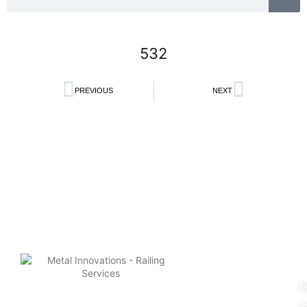
532
PREVIOUS
NEXT
Search
U
L
© 2025 Metal Innovations.