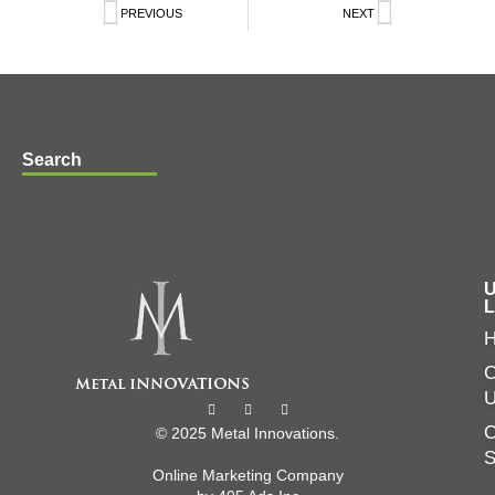
PREVIOUS
NEXT
Search
U
L
C
O
© 2025 Metal Innovations.
Online Marketing Company