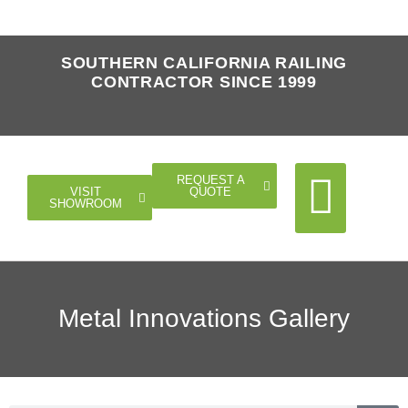
SOUTHERN CALIFORNIA RAILING
CONTRACTOR SINCE 1999
REQUEST A
QUOTE
VISIT
SHOWROOM
Cable Rail
Glass Rail
Horizontal Rail
Doors Gates
Metal Innovations Gallery