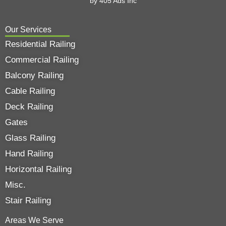
by
405 Ads
Inc
Our Services
Residential Railing
Commercial Railing
Balcony Railing
Cable Railing
Deck Railing
Gates
Glass Railing
Hand Railing
Horizontal Railing
Misc.
Stair Railing
Areas We Serve