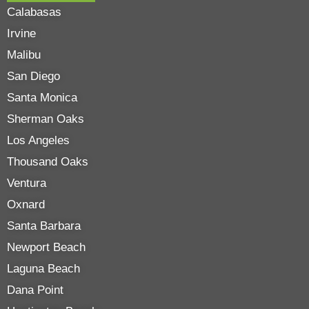
Calabasas
Irvine
Malibu
San Diego
Santa Monica
Sherman Oaks
Los Angeles
Thousand Oaks
Ventura
Oxnard
Santa Barbara
Newport Beach
Laguna Beach
Dana Point