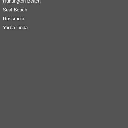
Huntington Beach
Seal Beach
Rossmoor
Yorba Linda