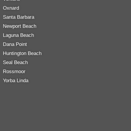
Oxnard
Santa Barbara
Newport Beach
Laguna Beach
Dana Point
Huntington Beach
Seal Beach
Rossmoor
Yorba Linda