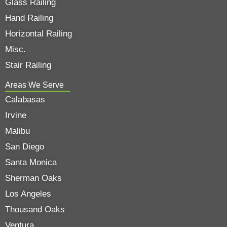
Glass Railing
Hand Railing
Horizontal Railing
Misc.
Stair Railing
Areas We Serve
Calabasas
Irvine
Malibu
San Diego
Santa Monica
Sherman Oaks
Los Angeles
Thousand Oaks
Ventura