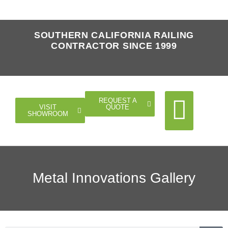
SOUTHERN CALIFORNIA RAILING
CONTRACTOR SINCE 1999
REQUEST A
QUOTE
VISIT
SHOWROOM
Cable Rail
Glass Rail
Horizontal Rail
Doors Gates
Metal Innovations Gallery