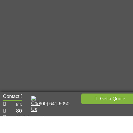
Contact Details
Get a Quote
(800) 641-6050
Info@metal-innovations.com
800-641-6050
9615 Canoga Ave,
Chatsworth, CA 91311