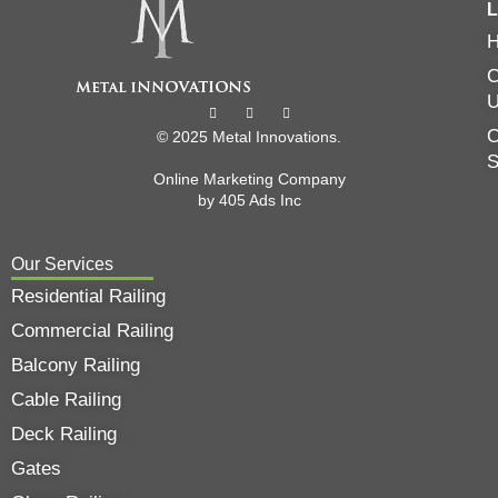
L
C
O
© 2025 Metal Innovations.
Online Marketing Company
by
405 Ads
Inc
Our Services
Residential Railing
Commercial Railing
Balcony Railing
Cable Railing
Deck Railing
Gates