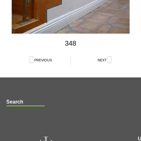
348
PREVIOUS
NEXT
Search
U