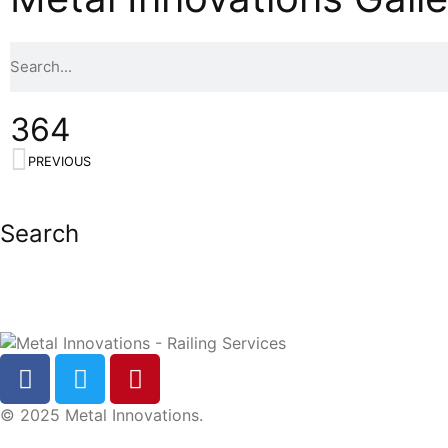
364
PREVIOUS
Search
© 2025 Metal Innovations.