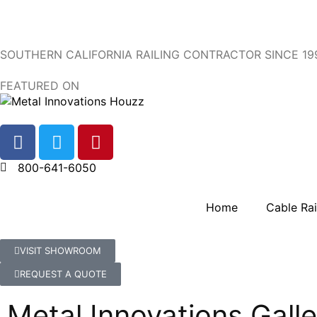
SOUTHERN CALIFORNIA RAILING CONTRACTOR SINCE 19
FEATURED ON
800-641-6050
Home
Cable Rai
VISIT SHOWROOM
REQUEST A QUOTE
Metal Innovations Galle