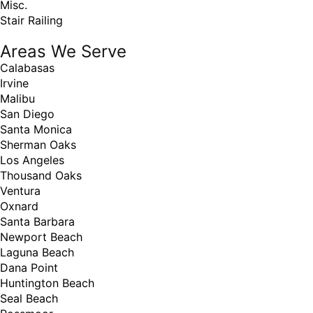
Misc.
Stair Railing
Areas We Serve
Calabasas
Irvine
Malibu
San Diego
Santa Monica
Sherman Oaks
Los Angeles
Thousand Oaks
Ventura
Oxnard
Santa Barbara
Newport Beach
Laguna Beach
Dana Point
Huntington Beach
Seal Beach