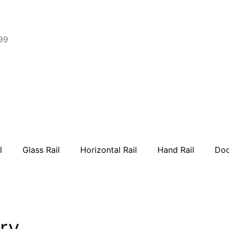
99
l
Glass Rail
Horizontal Rail
Hand Rail
Doo
ry