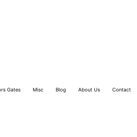
rs Gates
Misc
Blog
About Us
Contact