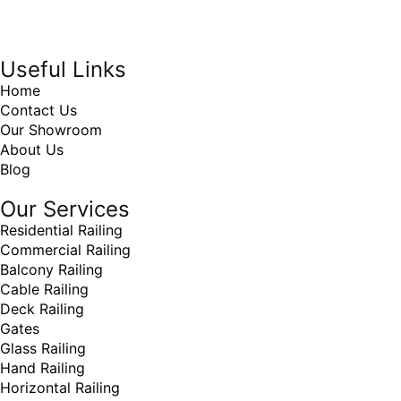
Online Marketing Company
by
405 Ads
Inc
Useful Links
Home
Contact Us
Our Showroom
About Us
Blog
Our Services
Residential Railing
Commercial Railing
Balcony Railing
Cable Railing
Deck Railing
Gates
Glass Railing
Hand Railing
Horizontal Railing