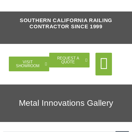
SOUTHERN CALIFORNIA RAILING
CONTRACTOR SINCE 1999
REQUEST A
QUOTE
VISIT
SHOWROOM
Cable Rail
Glass Rail
Horizontal Rail
Doors Gates
Metal Innovations Gallery