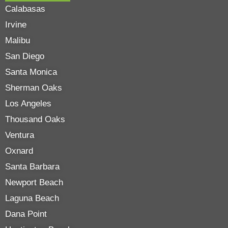
Calabasas
Irvine
Malibu
San Diego
Santa Monica
Sherman Oaks
Los Angeles
Thousand Oaks
Ventura
Oxnard
Santa Barbara
Newport Beach
Laguna Beach
Dana Point