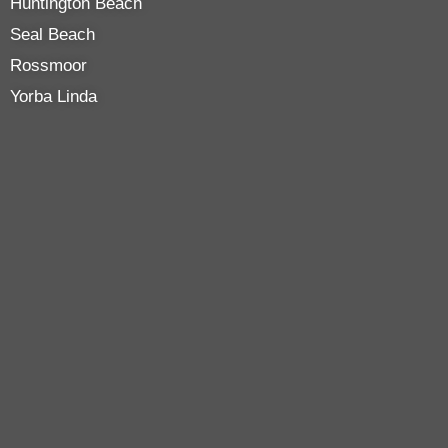
Huntington Beach
Seal Beach
Rossmoor
Yorba Linda