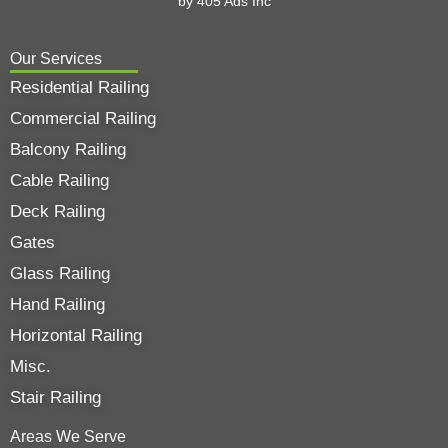
by
405 Ads
Inc
Our Services
Residential Railing
Commercial Railing
Balcony Railing
Cable Railing
Deck Railing
Gates
Glass Railing
Hand Railing
Horizontal Railing
Misc.
Stair Railing
Areas We Serve