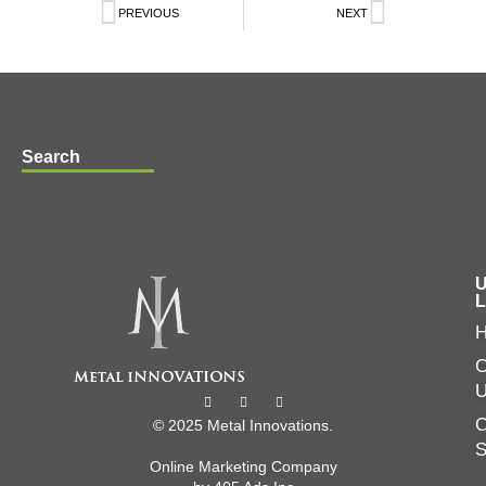
PREVIOUS
NEXT
Search
U
L
C
O
© 2025 Metal Innovations.
Online Marketing Company