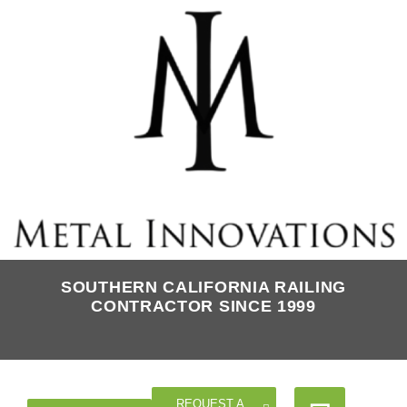
SOUTHERN CALIFORNIA RAILING
CONTRACTOR SINCE 1999
REQUEST A