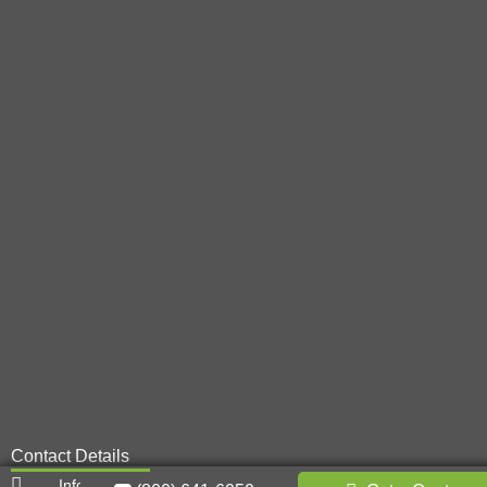
Contact Details
Info@metal-innovations.com