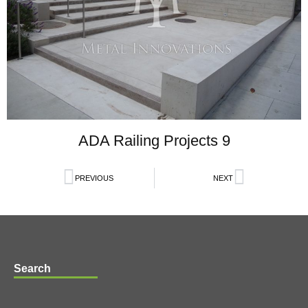
ADA Railing Projects 9
PREVIOUS
NEXT
Search