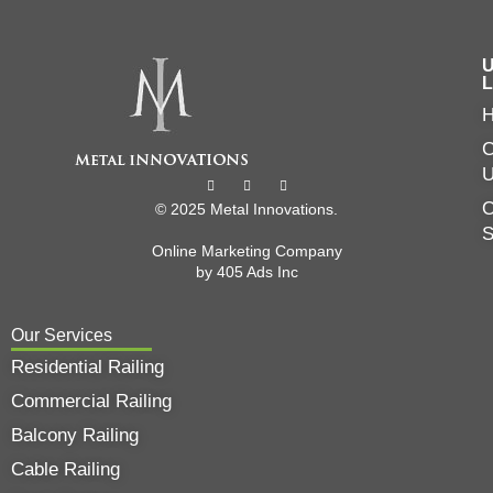
U
L
C
O
© 2025 Metal Innovations.
Online Marketing Company
by
405 Ads
Inc
Our Services
Residential Railing
Commercial Railing
Balcony Railing
Cable Railing