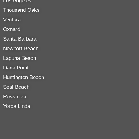
Los Angeles
Thousand Oaks
Ventura
Oxnard
Santa Barbara
Newport Beach
Laguna Beach
Dana Point
Huntington Beach
Seal Beach
Rossmoor
Yorba Linda