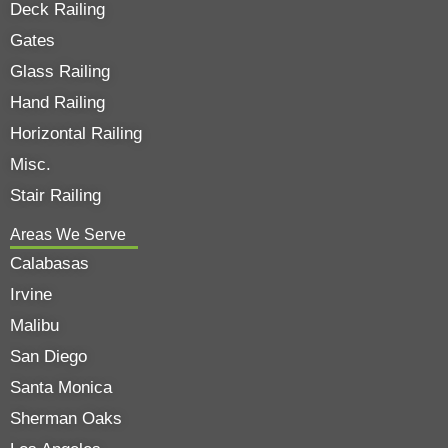
Deck Railing
Gates
Glass Railing
Hand Railing
Horizontal Railing
Misc.
Stair Railing
Areas We Serve
Calabasas
Irvine
Malibu
San Diego
Santa Monica
Sherman Oaks