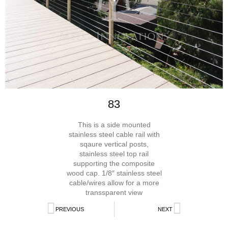
83
This is a side mounted
stainless steel cable rail with
sqaure vertical posts,
stainless steel top rail
supporting the composite
wood cap. 1/8″ stainless steel
cable/wires allow for a more
transsparent view
PREVIOUS
NEXT