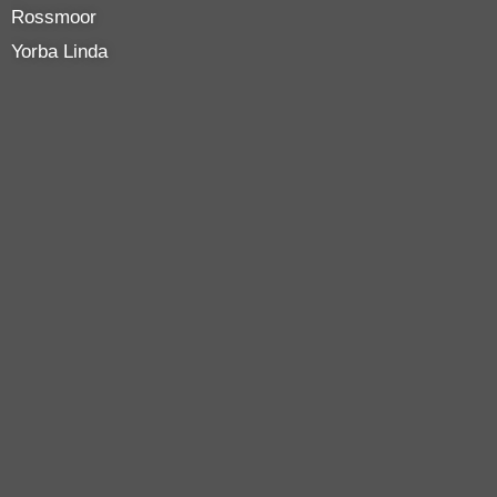
Rossmoor
Yorba Linda