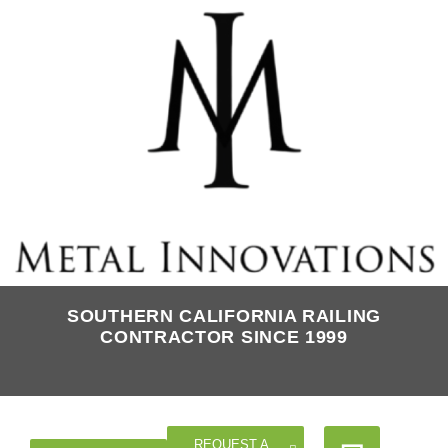
SOUTHERN CALIFORNIA RAILING
CONTRACTOR SINCE 1999
REQUEST A