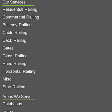
Our Services
Residential Railing
Commercial Railing
Balcony Railing
Cable Railing
Deck Railing
Gates
Glass Railing
Hand Railing
Horizontal Railing
Misc.
Stair Railing
Areas We Serve
Calabasas
Irvine