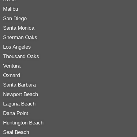
Malibu
San Diego
Santa Monica
Sherman Oaks
Los Angeles
Thousand Oaks
Ventura
Oxnard
Santa Barbara
Newport Beach
Laguna Beach
Dana Point
Huntington Beach
Seal Beach