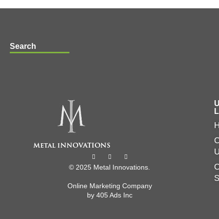
Search
U
L
C
O
© 2025 Metal Innovations.
Online Marketing Company
by
405 Ads
Inc