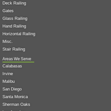
Deck Railing
Gates
Glass Railing
Hand Railing
Horizontal Railing
Misc.
Stair Railing
Areas We Serve
Calabasas
Irvine
Malibu
San Diego
Santa Monica
Sherman Oaks