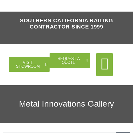
SOUTHERN CALIFORNIA RAILING
CONTRACTOR SINCE 1999
REQUEST A
QUOTE
VISIT
SHOWROOM
Cable Rail
Glass Rail
Horizontal Rail
Doors Gates
Metal Innovations Gallery