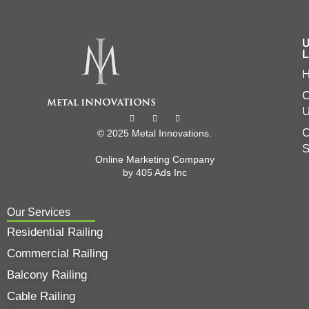
U
L
C
O
© 2025 Metal Innovations.
Online Marketing Company
by
405 Ads
Inc
Our Services
Residential Railing
Commercial Railing
Balcony Railing
Cable Railing