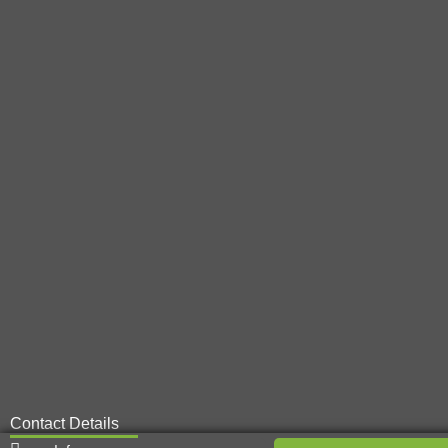
Contact Details