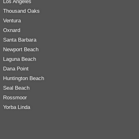
Los Angeles
Thousand Oaks
Ventura
Oxnard
Santa Barbara
Newport Beach
Laguna Beach
Dana Point
Huntington Beach
Seal Beach
Rossmoor
Yorba Linda