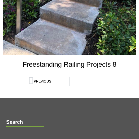
Freestanding Railing Projects 8
PREVIOUS
Search