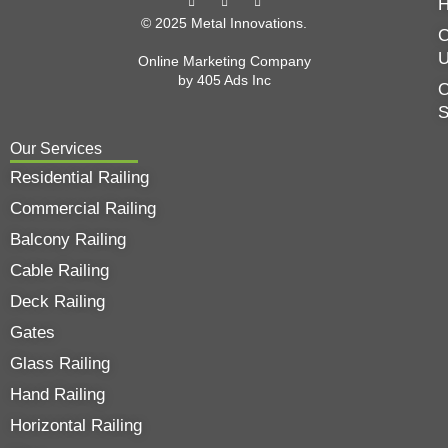
© 2025 Metal Innovations.
C
Online Marketing Company
by
405 Ads
Inc
O
Our Services
Residential Railing
Commercial Railing
Balcony Railing
Cable Railing
Deck Railing
Gates
Glass Railing
Hand Railing
Horizontal Railing