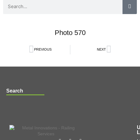
Photo 570
PREVIOUS
NEXT
Search
U
L