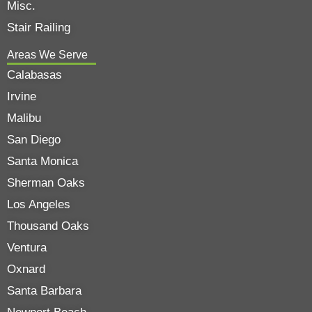
Misc.
Stair Railing
Areas We Serve
Calabasas
Irvine
Malibu
San Diego
Santa Monica
Sherman Oaks
Los Angeles
Thousand Oaks
Ventura
Oxnard
Santa Barbara