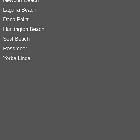
Newport Beach
Laguna Beach
Dana Point
Huntington Beach
Seal Beach
Rossmoor
Yorba Linda