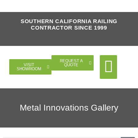
SOUTHERN CALIFORNIA RAILING
CONTRACTOR SINCE 1999
REQUEST A
QUOTE
VISIT
SHOWROOM
Cable Rail
Glass Rail
Horizontal Rail
Doors Gates
Metal Innovations Gallery