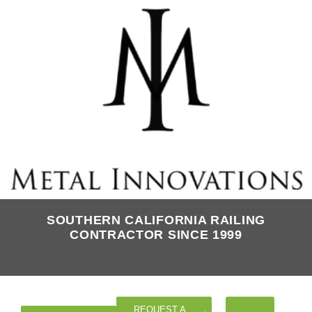
SOUTHERN CALIFORNIA RAILING
CONTRACTOR SINCE 1999
REQUEST A