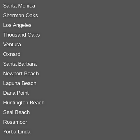
Santa Monica
Sherman Oaks
Los Angeles
Thousand Oaks
Ventura
Oxnard
Santa Barbara
Newport Beach
Laguna Beach
Dana Point
Huntington Beach
Seal Beach
Rossmoor
Yorba Linda