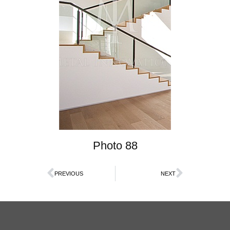
Photo 88
PREVIOUS
NEXT