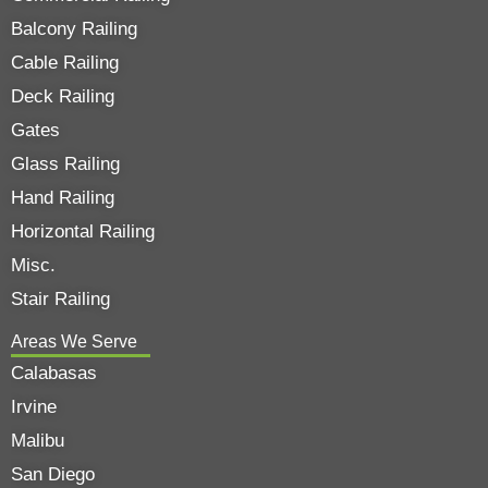
Balcony Railing
Cable Railing
Deck Railing
Gates
Glass Railing
Hand Railing
Horizontal Railing
Misc.
Stair Railing
Areas We Serve
Calabasas
Irvine
Malibu
San Diego