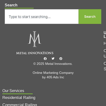
Search
Search
U
L
C
O
© 2025 Metal Innovations.
Online Marketing Company
by
405 Ads
Inc
Our Services
Residential Railing
Commercial Railing