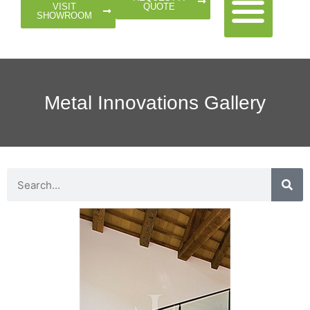
QUOTE
VISIT
SHOWROOM
Metal Innovations Gallery