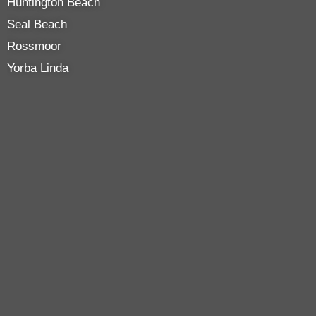
Huntington Beach
Seal Beach
Rossmoor
Yorba Linda