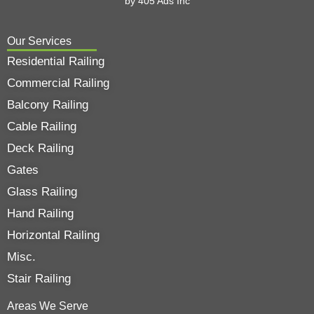
by
405 Ads
Inc
Our Services
Residential Railing
Commercial Railing
Balcony Railing
Cable Railing
Deck Railing
Gates
Glass Railing
Hand Railing
Horizontal Railing
Misc.
Stair Railing
Areas We Serve