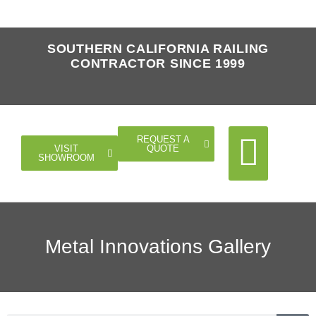
SOUTHERN CALIFORNIA RAILING
CONTRACTOR SINCE 1999
REQUEST A
QUOTE
VISIT
SHOWROOM
Cable Rail
Glass Rail
Horizontal Rail
Doors Gates
Metal Innovations Gallery