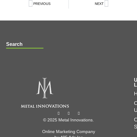
PREVIOUS
NEXT
Search
U
L
C
O
© 2025 Metal Innovations.
Online Marketing Company