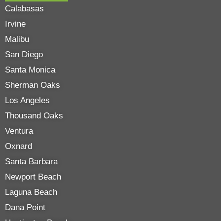
Calabasas
Irvine
Malibu
San Diego
Santa Monica
Sherman Oaks
Los Angeles
Thousand Oaks
Ventura
Oxnard
Santa Barbara
Newport Beach
Laguna Beach
Dana Point