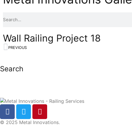
Wall Railing Project 18
PREVIOUS
Search
© 2025 Metal Innovations.