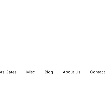
rs Gates
Misc
Blog
About Us
Contact