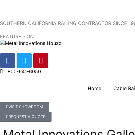
SOUTHERN CALIFORNIA RAILING CONTRACTOR SINCE 19
FEATURED ON
800-641-6050
Home
Cable Rai
VISIT SHOWROOM
REQUEST A QUOTE
Metal Innovations Galle