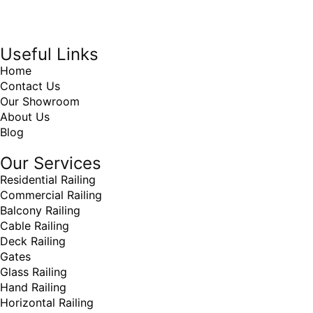
Online Marketing Company
by
405 Ads
Inc
Useful Links
Home
Contact Us
Our Showroom
About Us
Blog
Our Services
Residential Railing
Commercial Railing
Balcony Railing
Cable Railing
Deck Railing
Gates
Glass Railing
Hand Railing
Horizontal Railing