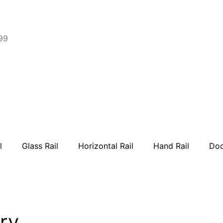
99
l
Glass Rail
Horizontal Rail
Hand Rail
Doo
ry