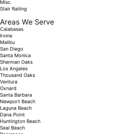
Misc.
Stair Railing
Areas We Serve
Calabasas
Irvine
Malibu
San Diego
Santa Monica
Sherman Oaks
Los Angeles
Thousand Oaks
Ventura
Oxnard
Santa Barbara
Newport Beach
Laguna Beach
Dana Point
Huntington Beach
Seal Beach