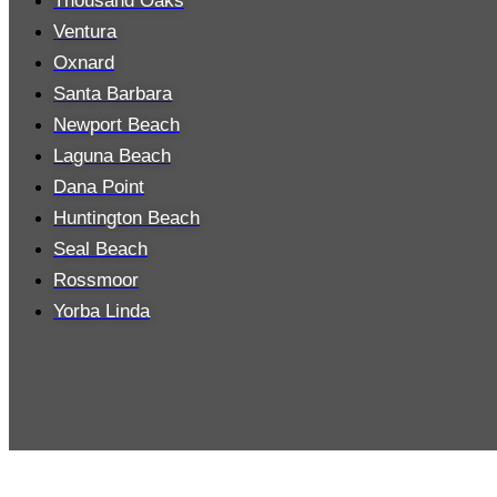
Thousand Oaks
Ventura
Oxnard
Santa Barbara
Newport Beach
Laguna Beach
Dana Point
Huntington Beach
Seal Beach
Rossmoor
Yorba Linda