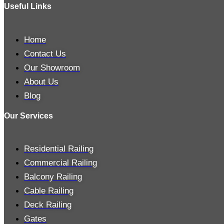
Useful Links
Home
Contact Us
Our Showroom
About Us
Blog
Our Services
Residential Railing
Commercial Railing
Balcony Railing
Cable Railing
Deck Railing
Gates