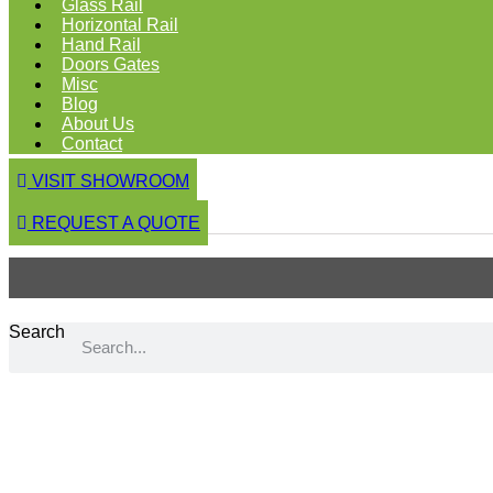
Glass Rail
Horizontal Rail
Hand Rail
Doors Gates
Misc
Blog
About Us
Contact
VISIT SHOWROOM
REQUEST A QUOTE
Search