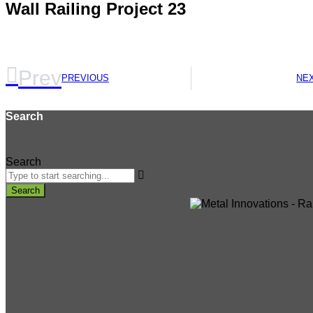
Wall Railing Project 23
Prev
PREVIOUS
NE
Search
Search
Search