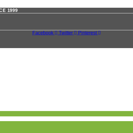
CE 1999
Facebook
Twitter
Pinterest