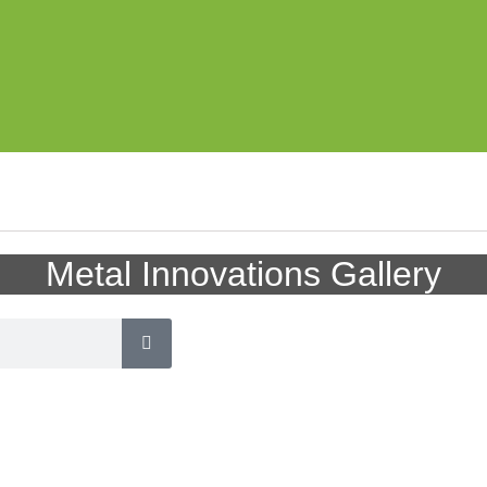
Metal Innovations Gallery