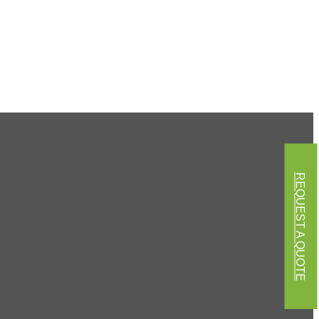
REQUEST A QUOTE