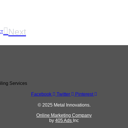
Next
XT
Facebook
Twitter
Pinterest
© 2025 Metal Innovations.
Online Marketing Company
by
405 Ads
Inc