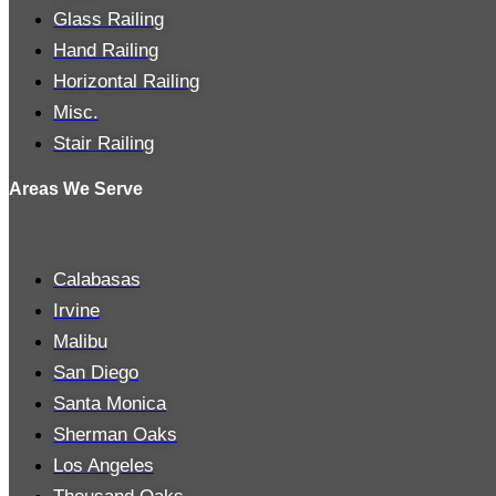
Glass Railing
Hand Railing
Horizontal Railing
Misc.
Stair Railing
Areas We Serve
Calabasas
Irvine
Malibu
San Diego
Santa Monica
Sherman Oaks
Los Angeles