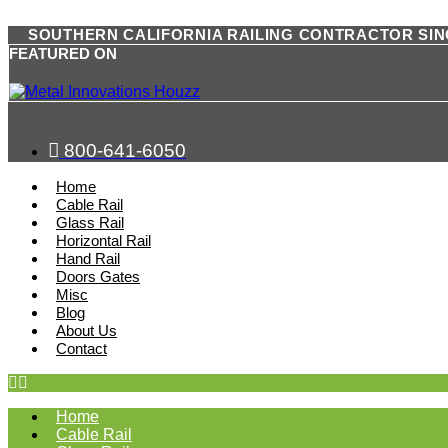
SOUTHERN CALIFORNIA RAILING CONTRACTOR SIN
FEATURED ON
800-641-6050
Home
Cable Rail
Glass Rail
Horizontal Rail
Hand Rail
Doors Gates
Misc
Blog
About Us
Contact
Home
Cable Rail