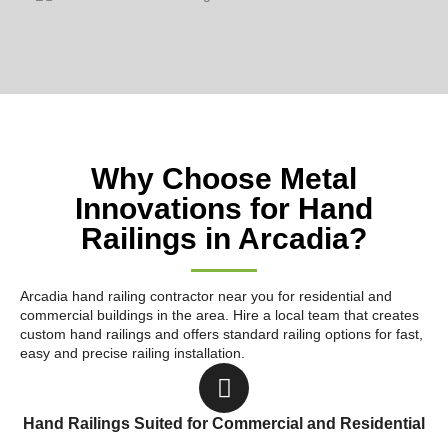
Why Choose Metal
Innovations for Hand
Railings in Arcadia?
Arcadia hand railing contractor near you for residential and
commercial buildings in the area. Hire a local team that creates
custom hand railings and offers standard railing options for fast,
easy and precise railing installation.
Hand Railings Suited for Commercial and Residential