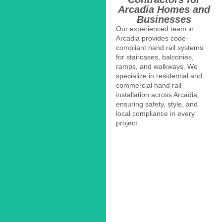
Arcadia Homes and
Businesses
Our experienced team in
Arcadia provides code-
compliant hand rail systems
for staircases, balconies,
ramps, and walkways. We
specialize in residential and
commercial hand rail
installation across Arcadia,
ensuring safety, style, and
local compliance in every
project.