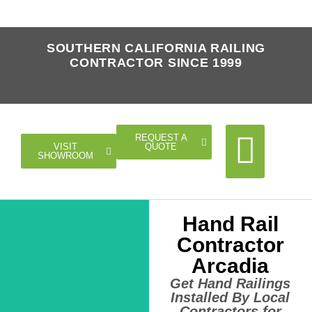
SOUTHERN CALIFORNIA RAILING
CONTRACTOR SINCE 1999
REQUEST A
QUOTE
VISIT
SHOWROOM
Hand Rail
Cable Rail
Glass Rail
Horizontal Rail
Doors Gates
Contractor
Arcadia
Get Hand Railings
Installed By Local
Contractors for