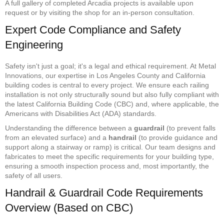
A full gallery of completed Arcadia projects is available upon
request or by visiting the shop for an in-person consultation.
Expert Code Compliance and Safety
Engineering
Safety isn't just a goal; it's a legal and ethical requirement. At Metal
Innovations, our expertise in Los Angeles County and California
building codes is central to every project. We ensure each railing
installation is not only structurally sound but also fully compliant with
the latest California Building Code (CBC) and, where applicable, the
Americans with Disabilities Act (ADA) standards.
Understanding the difference between a
guardrail
(to prevent falls
from an elevated surface) and a
handrail
(to provide guidance and
support along a stairway or ramp) is critical. Our team designs and
fabricates to meet the specific requirements for your building type,
ensuring a smooth inspection process and, most importantly, the
safety of all users.
Handrail & Guardrail Code Requirements
Overview (Based on CBC)