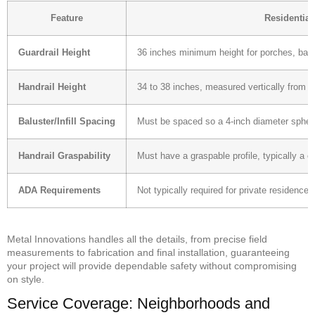
Feature
Residential
Guardrail Height
36 inches minimum height for porches, balc
Handrail Height
34 to 38 inches, measured vertically from t
Baluster/Infill Spacing
Must be spaced so a 4-inch diameter sphere 
Handrail Graspability
Must have a graspable profile, typically a c
ADA Requirements
Not typically required for private residences
Metal Innovations handles all the details, from precise field
measurements to fabrication and final installation, guaranteeing
your project will provide dependable safety without compromising
on style.
Service Coverage: Neighborhoods and