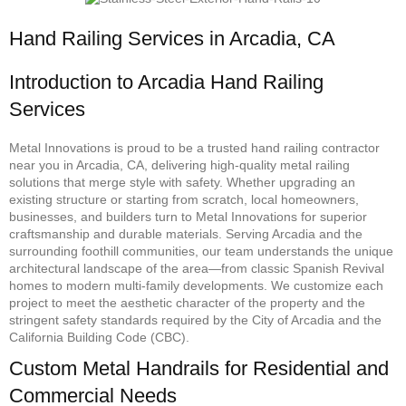
Hand Railing Services in Arcadia, CA
Introduction to Arcadia Hand Railing
Services
Metal Innovations is proud to be a trusted hand railing contractor
near you in Arcadia, CA, delivering high-quality metal railing
solutions that merge style with safety. Whether upgrading an
existing structure or starting from scratch, local homeowners,
businesses, and builders turn to Metal Innovations for superior
craftsmanship and durable materials. Serving Arcadia and the
surrounding foothill communities, our team understands the unique
architectural landscape of the area—from classic Spanish Revival
homes to modern multi-family developments. We customize each
project to meet the aesthetic character of the property and the
stringent safety standards required by the City of Arcadia and the
California Building Code (CBC).
Custom Metal Handrails for Residential and
Commercial Needs