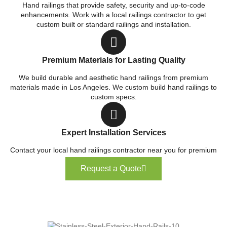
Hand railings that provide safety, security and up-to-code
enhancements. Work with a local railings contractor to get
custom built or standard railings and installation.
Premium Materials for Lasting Quality
We build durable and aesthetic hand railings from premium
materials made in Los Angeles. We custom build hand railings to
custom specs.
Expert Installation Services
Contact your local hand railings contractor near you for premium
service.
Request a Quote