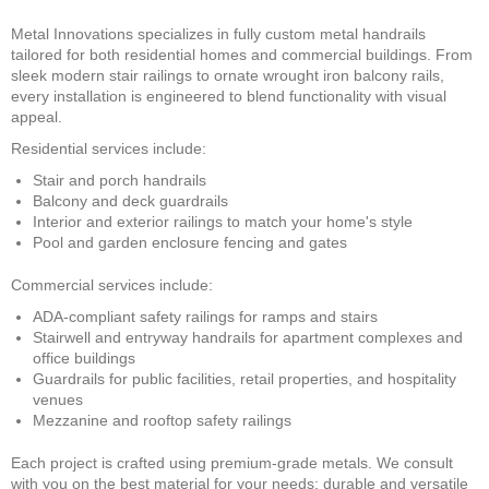
Metal Innovations specializes in fully custom metal handrails
tailored for both residential homes and commercial buildings. From
sleek modern stair railings to ornate wrought iron balcony rails,
every installation is engineered to blend functionality with visual
appeal.
Residential services include:
Stair and porch handrails
Balcony and deck guardrails
Interior and exterior railings to match your home's style
Pool and garden enclosure fencing and gates
Commercial services include:
ADA-compliant safety railings for ramps and stairs
Stairwell and entryway handrails for apartment complexes and
office buildings
Guardrails for public facilities, retail properties, and hospitality
venues
Mezzanine and rooftop safety railings
Each project is crafted using premium-grade metals. We consult
with you on the best material for your needs: durable and versatile