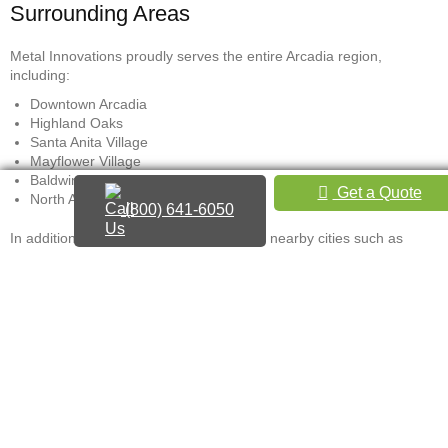
Surrounding Areas
Metal Innovations proudly serves the entire Arcadia region,
including:
Downtown Arcadia
Highland Oaks
Santa Anita Village
Mayflower Village
Baldwin Stocker
Get a Quote
North Arcadia foothill areas
(800) 641-6050
In addition to Arcadia, service extends to nearby cities such as
Monrovia, Sierra Madre, Pasadena, and Temple City.
For a local hand railing contractor near you in Arcadia, CA, contact
Metal Innovations to schedule a consultation. Whether you search
for “Handrail contractor near me” or “custom railings Arcadia,”
expect accurate quotes, expert design, and high-grade metalwork
that enhances both safety and appearance.