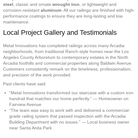
steel
, classic and ornate
wrought iron
, or lightweight and
corrosion-resistant
aluminum
. All our railings are finished with high-
performance coatings to ensure they are long-lasting and low
maintenance.
Local Project Gallery and Testimonials
Metal Innovations has completed railings across many Arcadia
neighborhoods, from traditional Ranch-style homes near the Los
Angeles County Arboretum to contemporary estates in the North
Arcadia foothills and commercial properties along Baldwin Avenue.
Customers consistently remark on the timeliness, professionalism,
and precision of the work provided.
Past clients have said:
“Metal Innovations transformed our staircase with a custom iron
handrail that matches our home perfectly.” — Homeowner on
Fairview Avenue
“The team was easy to work with and delivered a commercial-
grade railing system that passed inspection with the Arcadia
Building Department with no issues.” — Local business owner
near Santa Anita Park