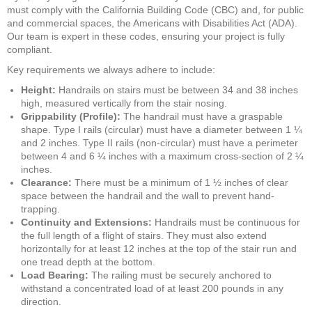
must comply with the California Building Code (CBC) and, for public
and commercial spaces, the Americans with Disabilities Act (ADA).
Our team is expert in these codes, ensuring your project is fully
compliant.
Key requirements we always adhere to include:
Height:
Handrails on stairs must be between 34 and 38 inches
high, measured vertically from the stair nosing.
Grippability (Profile):
The handrail must have a graspable
shape. Type I rails (circular) must have a diameter between 1 ¼
and 2 inches. Type II rails (non-circular) must have a perimeter
between 4 and 6 ¼ inches with a maximum cross-section of 2 ¼
inches.
Clearance:
There must be a minimum of 1 ½ inches of clear
space between the handrail and the wall to prevent hand-
trapping.
Continuity and Extensions:
Handrails must be continuous for
the full length of a flight of stairs. They must also extend
horizontally for at least 12 inches at the top of the stair run and
one tread depth at the bottom.
Load Bearing:
The railing must be securely anchored to
withstand a concentrated load of at least 200 pounds in any
direction.