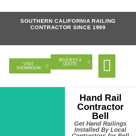
SOUTHERN CALIFORNIA RAILING
CONTRACTOR SINCE 1999
REQUEST A
QUOTE
VISIT
SHOWROOM
Hand Rail
Cable Rail
Glass Rail
Horizontal Rail
Doors Gates
Contractor
Bell
Get Hand Railings
Installed By Local
Contractors for Bell