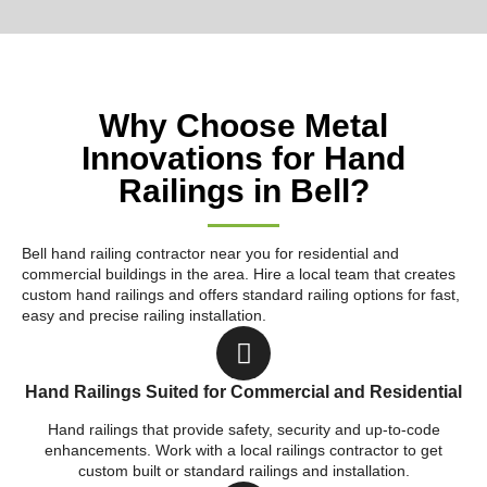
Why Choose Metal
Innovations for Hand
Railings in Bell?
Bell hand railing contractor near you for residential and
commercial buildings in the area. Hire a local team that creates
custom hand railings and offers standard railing options for fast,
easy and precise railing installation.
Hand Railings Suited for Commercial and Residential
Hand railings that provide safety, security and up-to-code
enhancements. Work with a local railings contractor to get
custom built or standard railings and installation.