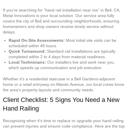
If you're searching for “hand rail installation near me” in Bell, CA,
Metal Innovations is your local solution. Our service area fully
covers the city of Bell and surrounding neighborhoods, ensuring
homeowners and shop owners receive timely service without
delays.
Rapid On-Site Assessments:
Most initial site visits can be
scheduled within 48 hours.
Quick Turnaround:
Standard rail installations are typically
completed within 2 to 4 days from material readiness.
Local Technicians:
Our installers live and work near you,
which speeds up communication and job execution.
Whether it’s a residential staircase in a Bell Gardens-adjacent
home or a retail entryway on Atlantic Avenue, our local crews know
the area's property layouts and community needs.
Client Checklist: 5 Signs You Need a New
Hand Railing
Recognizing when it’s time to replace or upgrade your hand railing
can prevent injuries and ensure code compliance. Here are the top