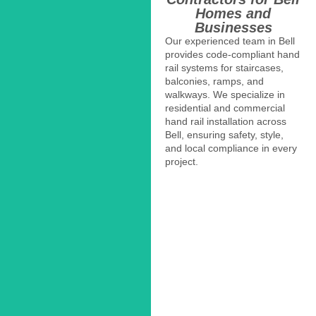
Homes and
Businesses
Our experienced team in Bell
provides code-compliant hand
rail systems for staircases,
balconies, ramps, and
walkways. We specialize in
residential and commercial
hand rail installation across
Bell, ensuring safety, style,
and local compliance in every
project.