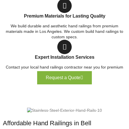
Premium Materials for Lasting Quality
We build durable and aesthetic hand railings from premium
materials made in Los Angeles. We custom build hand railings to
custom specs.
Expert Installation Services
Contact your local hand railings contractor near you for premium
service.
Request a Quote
Affordable Hand Railings in Bell