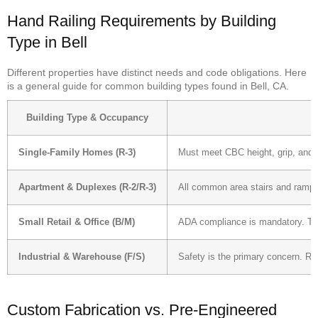
Hand Railing Requirements by Building
Type in Bell
Different properties have distinct needs and code obligations. Here
is a general guide for common building types found in Bell, CA.
Building Type & Occupancy
Single-Family Homes (R-3)
Must meet CBC height, grip, and c
Apartment & Duplexes (R-2/R-3)
All common area stairs and ramps r
Small Retail & Office (B/M)
ADA compliance is mandatory. This
Industrial & Warehouse (F/S)
Safety is the primary concern. Ra
Custom Fabrication vs. Pre-Engineered