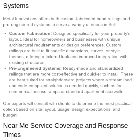
Systems
Metal Innovations offers both custom-fabricated hand railings and
pre-engineered systems to serve a variety of needs in Bell.
Custom Fabrication:
Designed specifically for your property’s
layout. Ideal for homeowners and businesses with unique
architectural requirements or design preferences. Custom
railings are built to fit specific dimensions, curves, or style
themes, offering a tailored look and improved integration with
existing structures.
Pre-Engineered Systems:
Ready-made and standardized
railings that are more cost-effective and quicker to install. These
are best suited for straightforward projects where a streamlined
and code-compliant solution is needed quickly, such as for
commercial access ramps or standard apartment stairwells.
Our experts will consult with clients to determine the most practical
option based on site layout, usage, design expectations, and
budget.
Near Me Service Coverage and Response
Times