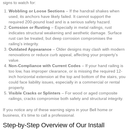
signs to watch for:
Wobbling or Loose Sections
– If the handrail shakes when
used, its anchors have likely failed. It cannot support the
required 200-pound load and is a serious safety hazard.
Corrosion or Rusting
– Especially in metal railings, rust
indicates structural weakening and aesthetic damage. Surface
rust can be treated, but deep corrosion compromises the
railing's integrity.
Outdated Appearance
– Older designs may clash with modern
renovations or reduce curb appeal, affecting your property's
value.
Non-Compliance with Current Codes
– If your hand railing is
too low, has improper clearance, or is missing the required 12-
inch horizontal extension at the top and bottom of the stairs, you
could face liability issues, especially in a commercial or rental
property.
Visible Cracks or Splinters
– For wood or aged composite
railings, cracks compromise both safety and structural integrity.
If you notice any of these warning signs in your Bell home or
business, it’s time to call a professional.
Step-by-Step Overview of Our Install