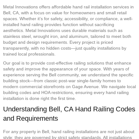
Metal Innovations offers affordable hand rail installation services in
Bell, CA, with a focus on value for homeowners and small retail
spaces. Whether it’s for safety, accessibility, or compliance, a well-
installed hand railing provides function without sacrificing
aesthetics. Metal Innovations uses durable materials such as
stainless steel, wrought iron, and aluminum, tailored to meet both
budget and design requirements. Every project is priced
transparently, with no hidden costs—just quality installations by
trained local professionals.
Our goal is to provide cost-effective railing solutions that enhance
safety and improve the appearance of your space. With years of
experience serving the Bell community, we understand the specific
building stock—from classic post-war single-family homes to
modern commercial storefronts on Gage Avenue. We navigate local
building codes and HOA restrictions, ensuring every hand railing
installation is done right the first time.
Understanding Bell, CA Hand Railing Codes
and Requirements
For any property in Bell, hand railing installations are not just about
style; they are governed by strict safety standards. All installations