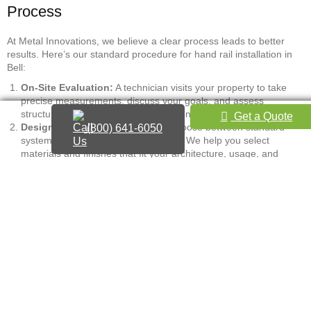
Process
At Metal Innovations, we believe a clear process leads to better
results. Here’s our standard procedure for hand rail installation in
Bell:
On-Site Evaluation:
A technician visits your property to take
precise measurements, discuss your goals, and assess
structural mounting points and site conditions.
Get a Quote
Design and Material Selection:
Choose between standard
(800) 641-6050
systems or design a custom solution. We help you select
materials and finishes that fit your architecture, usage, and
budget.
Estimate and Approval:
We provide a detailed, upfront quote
with a clear breakdown of costs. We only move forward with
your express approval.
Fabrication or Material Ordering:
Custom pieces are
fabricated in our local shop, while pre-engineered systems are
ordered from trusted suppliers immediately.
Installation:
Our licensed and insured crew installs the handrail
with meticulous attention to fit, finish, and code adherence. We
ensure proper height, clearance, and structural mounting per
CBC and ADA guidelines.