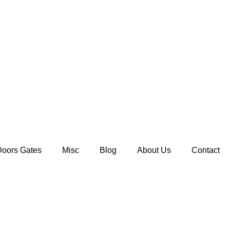
Doors Gates
Misc
Blog
About Us
Contact