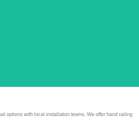
l options with local installation teams. We offer hand railing