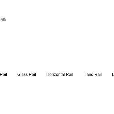
999
Rail
Glass Rail
Horizontal Rail
Hand Rail