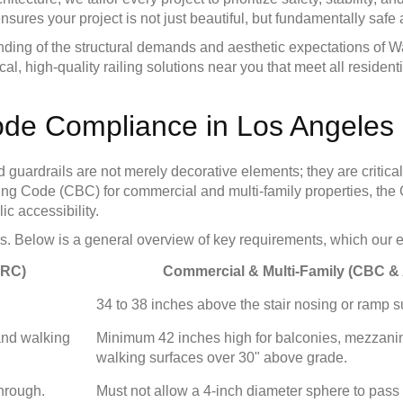
res your project is not just beautiful, but fundamentally safe
tanding of the structural demands and aesthetic expectations of
 local, high-quality railing solutions near you that meet all resi
ode Compliance in Los Angeles
uardrails are not merely decorative elements; they are critical 
uilding Code (CBC) for commercial and multi-family properties, t
c accessibility.
. Below is a general overview of key requirements, which our expe
CRC)
Commercial & Multi-Family (CBC &
34 to 38 inches above the stair nosing or ramp s
and walking
Minimum 42 inches high for balconies, mezzani
walking surfaces over 30" above grade.
through.
Must not allow a 4-inch diameter sphere to pass