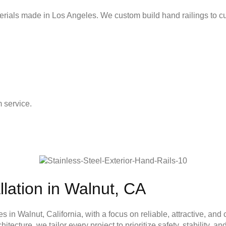
erials made in Los Angeles. We custom build hand railings to c
 service.
llation in Walnut, CA
es in Walnut, California, with a focus on reliable, attractive, a
ecture, we tailor every project to prioritize safety, stability, 