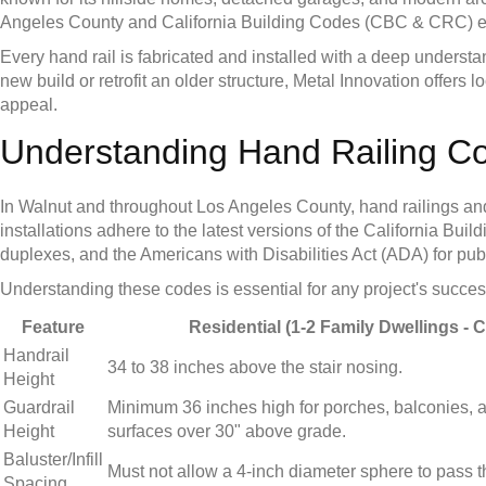
Angeles County and California Building Codes (CBC & CRC) ensu
Every hand rail is fabricated and installed with a deep unders
new build or retrofit an older structure, Metal Innovation offers
appeal.
Understanding Hand Railing C
In Walnut and throughout Los Angeles County, hand railings and g
installations adhere to the latest versions of the California B
duplexes, and the Americans with Disabilities Act (ADA) for publi
Understanding these codes is essential for any project's success
Feature
Residential (1-2 Family Dwellings - 
Handrail
34 to 38 inches above the stair nosing.
Height
Guardrail
Minimum 36 inches high for porches, balconies, 
Height
surfaces over 30" above grade.
Baluster/Infill
Must not allow a 4-inch diameter sphere to pass 
Spacing