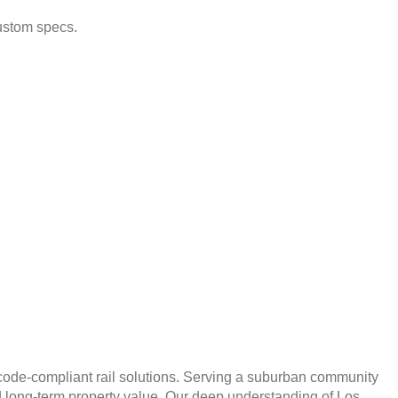
ustom specs.
nd code-compliant rail solutions. Serving a suburban community
and long-term property value. Our deep understanding of Los