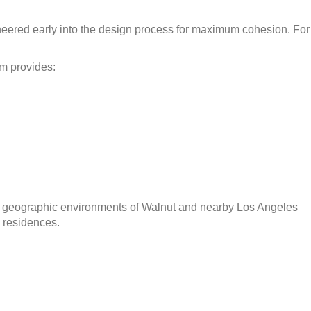
neered early into the design process for maximum cohesion. For
am provides:
 and geographic environments of Walnut and nearby Los Angeles
 residences.