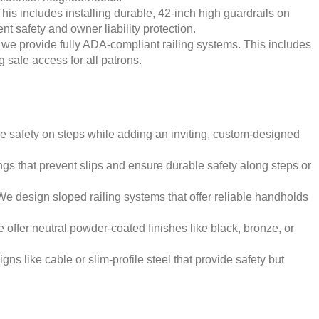
his includes installing durable, 42-inch high guardrails on
t safety and owner liability protection.
 we provide fully ADA-compliant railing systems. This includes
g safe access for all patrons.
de safety on steps while adding an inviting, custom-designed
gs that prevent slips and ensure durable safety along steps or
 design sloped railing systems that offer reliable handholds
ffer neutral powder-coated finishes like black, bronze, or
ns like cable or slim-profile steel that provide safety but