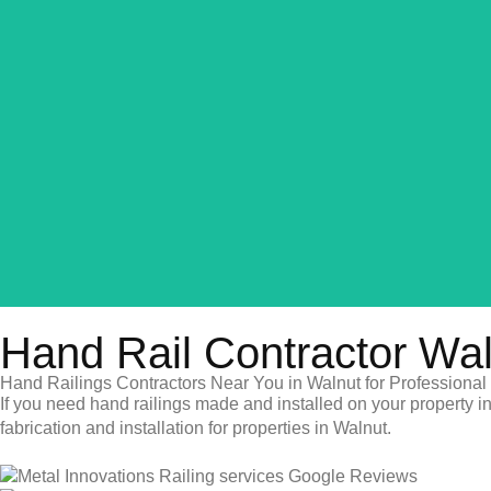
Hand Rail Contractor Wa
Hand Railings Contractors Near You in Walnut for Professional 
If you need hand railings made and installed on your property in
fabrication and installation for properties in Walnut.