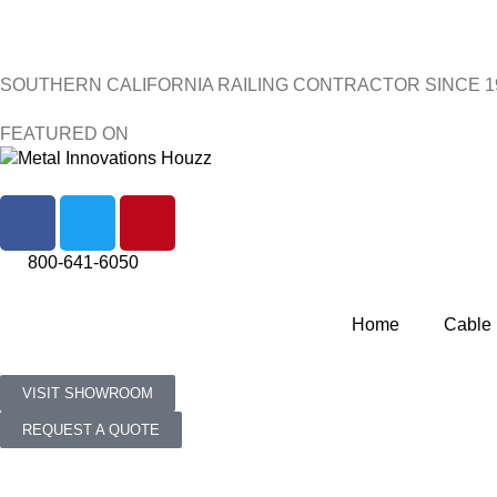
SOUTHERN CALIFORNIA RAILING CONTRACTOR SINCE 1
FEATURED ON
800-641-6050
Home
Cable 
VISIT SHOWROOM
REQUEST A QUOTE