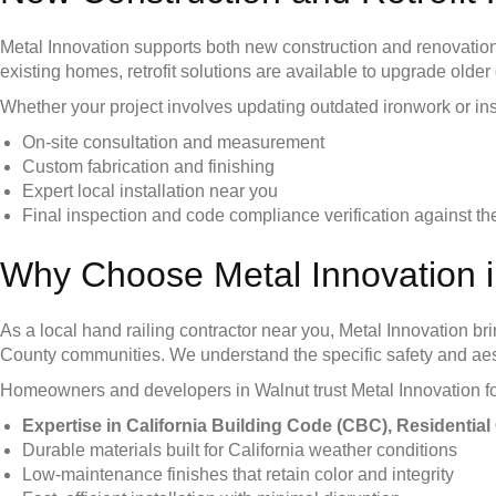
Metal Innovation supports both new construction and renovation
existing homes, retrofit solutions are available to upgrade older
Whether your project involves updating outdated ironwork or ins
On-site consultation and measurement
Custom fabrication and finishing
Expert local installation near you
Final inspection and code compliance verification against 
Why Choose Metal Innovation 
As a local hand railing contractor near you, Metal Innovation 
County communities. We understand the specific safety and aest
Homeowners and developers in Walnut trust Metal Innovation fo
Expertise in California Building Code (CBC), Residenti
Durable materials built for California weather conditions
Low-maintenance finishes that retain color and integrity