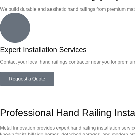
We build durable and aesthetic hand railings from premium mat
Expert Installation Services
Contact your local hand railings contractor near you for premium
Request a Quote
Professional Hand Railing Insta
Metal Innovation provides expert hand railing installation servic
known for its hillside homes, detached garages, and modern archit