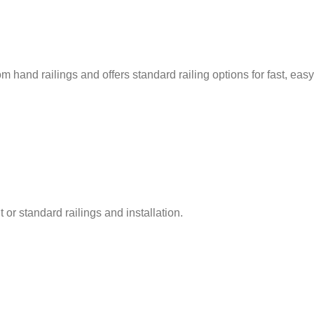
m hand railings and offers standard railing options for fast, easy
 or standard railings and installation.