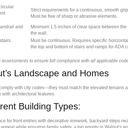
circular
Strict requirements for a continuous, smooth gri
ent
Must be free of sharp or abrasive elements.
andrail and
Minimum 1.5 inches of clear space between the 
the wall.
stairs.
Must be continuous. Requires specific horizonta
the top and bottom of stairs and ramps for ADA 
e assessments to ensure full compliance with all applicable codes
nut’s Landscape and Homes
n comply with city codes—they must match the elevated terrains a
 with architectural features.
erent Building Types:
for front entries with decorative ironwork, backyard steps ne
peal while ensuring family safety, a top priority in Walnut's r