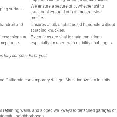
We ensure a secure grip, whether using
pping surface.
traditional wrought iron or modern steel
profiles.
handrail and
Ensures a full, unobstructed handhold without
scraping knuckles.
l extensions at
Extensions are vital for safe transitions,
compliance.
especially for users with mobility challenges.
 for your specific project.
nd California contemporary design. Metal Innovation installs
ar retaining walls, and sloped walkways to detached garages or
esidential neighborhoods.