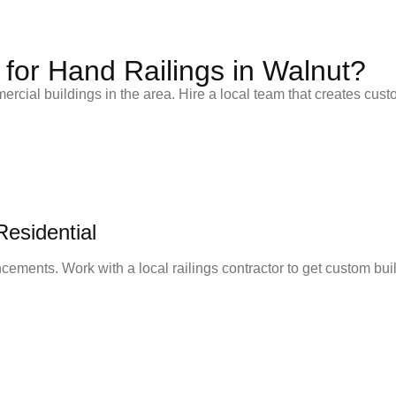
for Hand Railings in Walnut?
rcial buildings in the area. Hire a local team that creates custo
esidential
ements. Work with a local railings contractor to get custom built