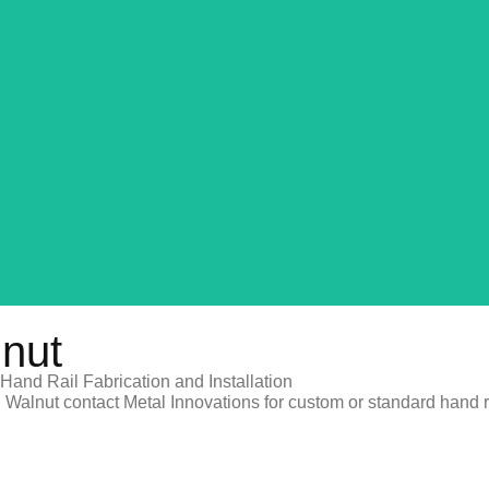
REQUEST A QUOTE
lnut
Hand Rail Fabrication and Installation
 Walnut contact Metal Innovations for custom or standard hand rai