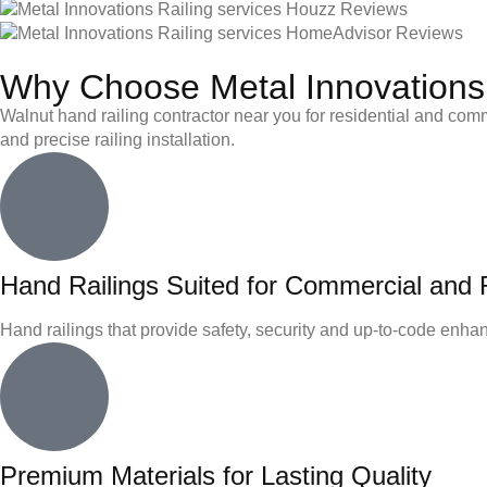
Why Choose Metal Innovations 
Walnut hand railing contractor near you for residential and comme
and precise railing installation.
Hand Railings Suited for Commercial and R
Hand railings that provide safety, security and up-to-code enhanc
Premium Materials for Lasting Quality