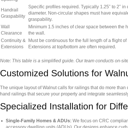
Specific profiles required. Typically 1.25" to 2" in 
Handrail
diameter. Non-circular shapes must have equival
Graspability
graspability.
Wall
Minimum 1.5 inches of clear space between the h
Clearance
the wall.
Continuity &
Must be continuous for the full length of a flight of 
Extensions
Extensions at top/bottom are often required.
Note: This table is a simplified guide. Our team conducts on-sit
Customized Solutions for Wal
The unique layout of Walnut calls for railings that do more tha
hand railings that secure your property and integrate seamlessly
Specialized Installation for Diff
Single-Family Homes & ADUs:
We focus on CRC compliance 
accessory dwelling units (ADUs). Our designs enhance curb ap