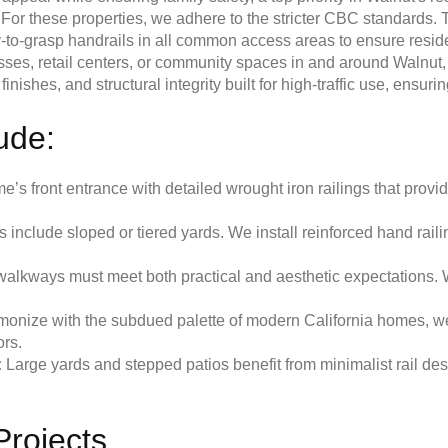
For these properties, we adhere to the stricter CBC standards. T
-to-grasp handrails in all common access areas to ensure residen
sses, retail centers, or community spaces in and around Walnut,
ishes, and structural integrity built for high-traffic use, ensurin
lude:
s front entrance with detailed wrought iron railings that provi
nclude sloped or tiered yards. We install reinforced hand railin
lkways must meet both practical and aesthetic expectations. We
onize with the subdued palette of modern California homes, we o
ors.
:
Large yards and stepped patios benefit from minimalist rail desig
Projects