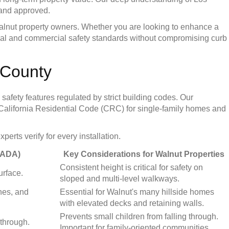
 and approved.
 Walnut property owners. Whether you are looking to enhance a
dential and commercial safety standards without compromising curb
 County
safety features regulated by strict building codes. Our
he California Residential Code (CRC) for single-family homes and
rts verify for every installation.
 ADA)
Key Considerations for Walnut Properties
Consistent height is critical for safety on
urface.
sloped and multi-level walkways.
nes, and
Essential for Walnut's many hillside homes
with elevated decks and retaining walls.
Prevents small children from falling through.
 through.
Important for family-oriented communities.