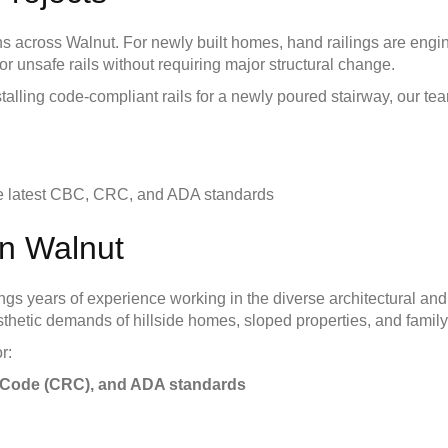
s across Walnut. For newly built homes, hand railings are engi
 or unsafe rails without requiring major structural change.
talling code-compliant rails for a newly poured stairway, our te
the latest CBC, CRC, and ADA standards
in Walnut
brings years of experience working in the diverse architectural
hetic demands of hillside homes, sloped properties, and family
r:
al Code (CRC), and ADA standards