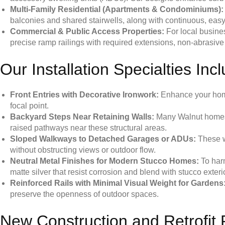
Multi-Family Residential (Apartments & Condominiums):
balconies and shared stairwells, along with continuous, easy
Commercial & Public Access Properties:
For local busine
precise ramp railings with required extensions, non-abrasive fin
Our Installation Specialties Inc
Front Entries with Decorative Ironwork:
Enhance your home’
focal point.
Backyard Steps Near Retaining Walls:
Many Walnut homes i
raised pathways near these structural areas.
Sloped Walkways to Detached Garages or ADUs:
These wa
without obstructing views or outdoor flow.
Neutral Metal Finishes for Modern Stucco Homes:
To harm
matte silver that resist corrosion and blend with stucco exteri
Reinforced Rails with Minimal Visual Weight for Gardens
preserve the openness of outdoor spaces.
New Construction and Retrofit 