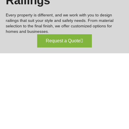
Railings
Every property is different, and we work with you to design
railings that suit your style and safety needs. From material
selection to the final finish, we offer customized options for
homes and businesses.
Request a Quote