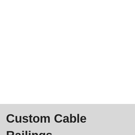
Custom Cable