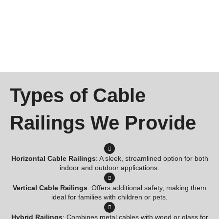
Types of Cable
Railings We Provide
Horizontal Cable Railings
: A sleek, streamlined option for both
indoor and outdoor applications.
Vertical Cable Railings
: Offers additional safety, making them
ideal for families with children or pets.
Hybrid Railings
: Combines metal cables with wood or glass for