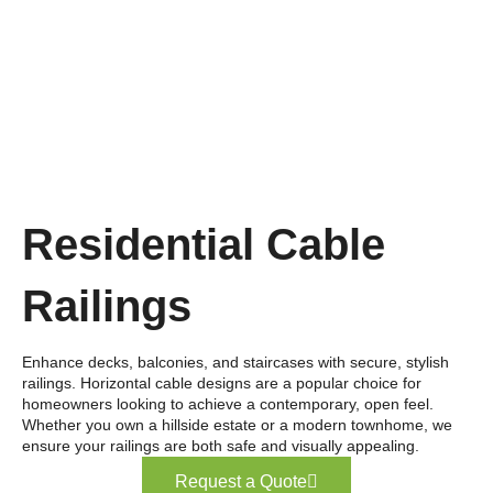
Residential Cable
Railings
Enhance decks, balconies, and staircases with secure, stylish
railings. Horizontal cable designs are a popular choice for
homeowners looking to achieve a contemporary, open feel.
Whether you own a hillside estate or a modern townhome, we
ensure your railings are both safe and visually appealing.
Request a Quote