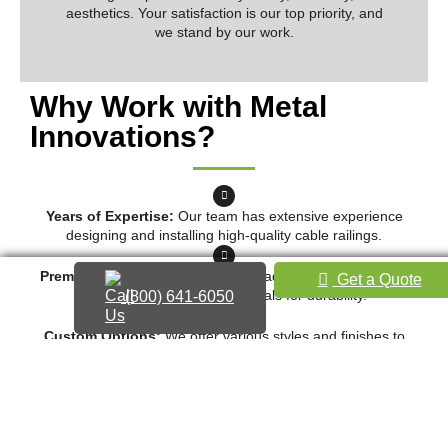
aesthetics. Your satisfaction is our top priority, and
we stand by our work.
Why Work with Metal
Innovations?
Years of Expertise:
Our team has extensive experience
designing and installing high-quality cable railings.
Premium Materials:
We use top-grade stainless steel and
Get a Quote
other corrosion-resistant metals for durability.
(800) 641-6050
Custom Options:
We offer various styles and finishes to
match your property’s aesthetic.
Reliable Customer Service:
From the initial consultation to
final installation, we ensure clear communication and
professionalism.