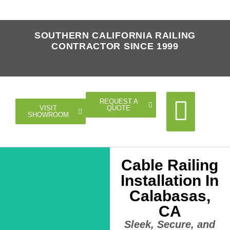
SOUTHERN CALIFORNIA RAILING
CONTRACTOR SINCE 1999
REQUEST A
QUOTE
VISIT
SHOWROOM
Cable Railing
Cable Rail
Glass Rail
Horizontal Rail
Doors Gates
Installation In
Calabasas,
CA
Sleek, Secure, and