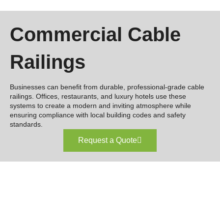
Commercial Cable
Railings
Businesses can benefit from durable, professional-grade cable
railings. Offices, restaurants, and luxury hotels use these
systems to create a modern and inviting atmosphere while
ensuring compliance with local building codes and safety
standards.
Request a Quote