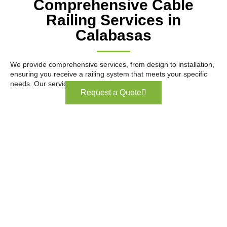
Comprehensive Cable
Railing Services in
Calabasas
We provide comprehensive services, from design to installation,
ensuring you receive a railing system that meets your specific
needs. Our services include:
Request a Quote