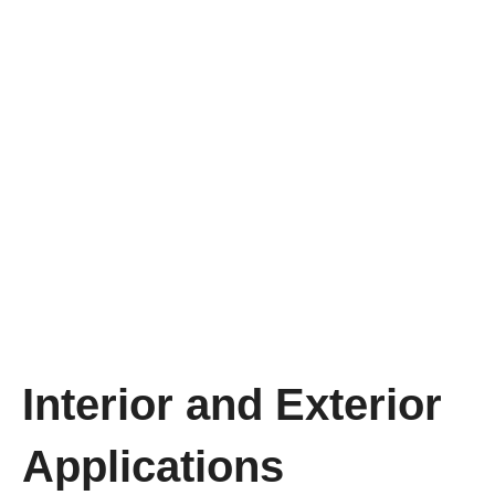
Interior and Exterior
Applications