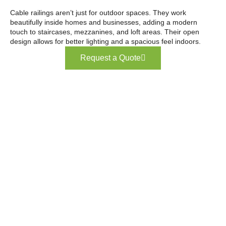
Cable railings aren’t just for outdoor spaces. They work
beautifully inside homes and businesses, adding a modern
touch to staircases, mezzanines, and loft areas. Their open
design allows for better lighting and a spacious feel indoors.
Request a Quote