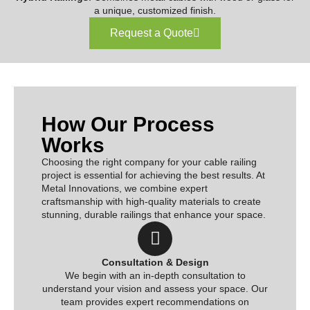
a unique, customized finish.
Request a Quote
How Our Process
Works
Choosing the right company for your cable railing
project is essential for achieving the best results. At
Metal Innovations, we combine expert
craftsmanship with high-quality materials to create
stunning, durable railings that enhance your space.
Consultation & Design
We begin with an in-depth consultation to
understand your vision and assess your space. Our
team provides expert recommendations on