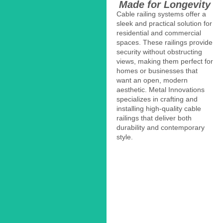
Made for Longevity
Cable railing systems offer a
sleek and practical solution for
residential and commercial
spaces. These railings provide
security without obstructing
views, making them perfect for
homes or businesses that
want an open, modern
aesthetic. Metal Innovations
specializes in crafting and
installing high-quality cable
railings that deliver both
durability and contemporary
style.