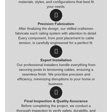
materials, styles, and configurations that best fit
your needs.
Precision Fabrication
After finalizing the design, our skilled craftsmen
fabricate each railing system with attention to detail.
Every component, from post placement to cable
tension, is carefully engineered for a perfect fit.
Expert Installation
Our professional installers handle everything from
securing posts to tensioning cables, ensuring a
seamless finish. We prioritize precision and
efficiency, minimizing disruptions to your home or
business.
Final Inspection & Quality Assurance
Before completing the project, we conduct a
thorough inspection to verify safety, durability, and