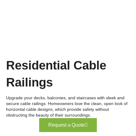
Residential Cable
Railings
Upgrade your decks, balconies, and staircases with sleek and
secure cable railings. Homeowners love the clean, open look of
horizontal cable designs, which provide safety without
obstructing the beauty of their surroundings.
Request a Quote