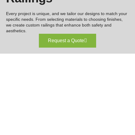
Every project is unique, and we tailor our designs to match your
specific needs. From selecting materials to choosing finishes,
we create custom railings that enhance both safety and
aesthetics.
Request a Quote