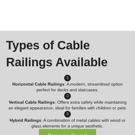
Types of Cable
Railings Available
Horizontal Cable Railings
: A modern, streamlined option
perfect for decks and staircases.
Vertical Cable Railings
: Offers extra safety while maintaining
an elegant appearance, ideal for families with children or pets.
Hybrid Railings
: A combination of metal cables with wood or
glass elements for a unique aesthetic.