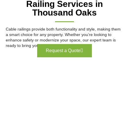
Railing Services in
Thousand Oaks
Cable railings provide both functionality and style, making them
a smart choice for any property. Whether you’re looking to
enhance safety or modernize your space, our expert team is
ready to bring your vision to life.
Request a Quote