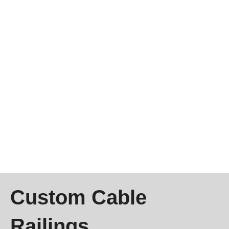
Custom Cable
Railings