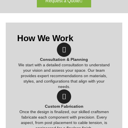
Request a Quote
How We Work
Consultation & Planning
We start with a detailed consultation to understand
your vision and assess your space. Our team
provides expert recommendations on materials,
styles, and configurations that align with your
needs.
Custom Fabrication
Once the design is finalized, our skilled craftsmen
fabricate each component with precision. Every
aspect, from post placement to cable tension, is