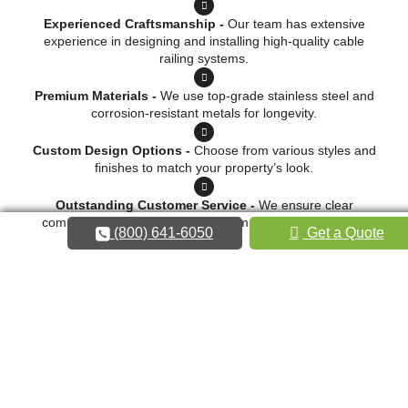
Experienced Craftsmanship -
Our team has extensive
experience in designing and installing high-quality cable
railing systems.
Premium Materials -
We use top-grade stainless steel and
corrosion-resistant metals for longevity.
Custom Design Options -
Choose from various styles and
finishes to match your property’s look.
Outstanding Customer Service -
We ensure clear
communication and professionalism from consultation to
(800) 641-6050
Get a Quote
installation.
Request a Quote
Call 800-641-6050