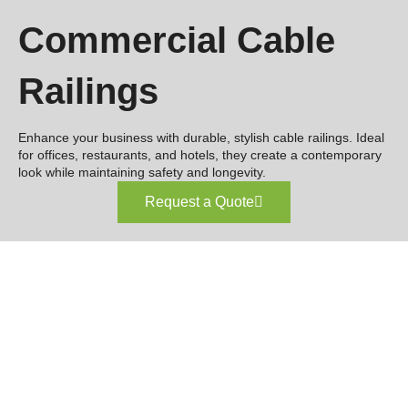
Commercial Cable
Railings
Enhance your business with durable, stylish cable railings. Ideal
for offices, restaurants, and hotels, they create a contemporary
look while maintaining safety and longevity.
Request a Quote