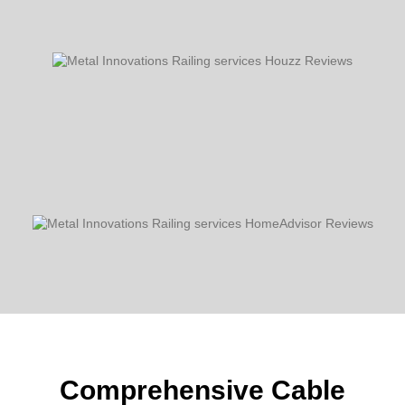
Comprehensive Cable