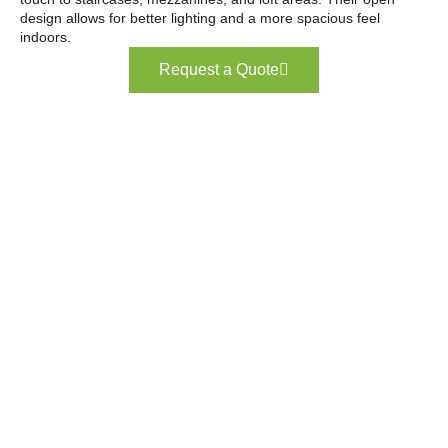
design allows for better lighting and a more spacious feel
indoors.
Request a Quote