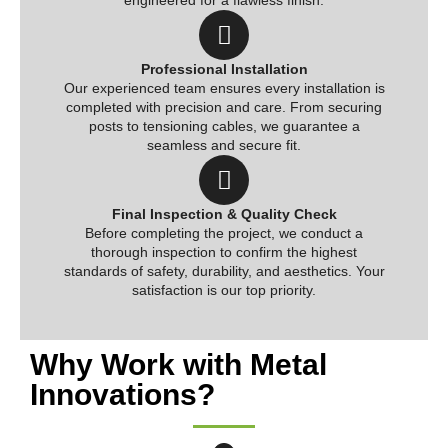
engineered for a flawless finish.
Professional Installation
Our experienced team ensures every installation is
completed with precision and care. From securing
posts to tensioning cables, we guarantee a
seamless and secure fit.
Final Inspection & Quality Check
Before completing the project, we conduct a
thorough inspection to confirm the highest
standards of safety, durability, and aesthetics. Your
satisfaction is our top priority.
Why Work with Metal
Innovations?