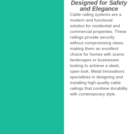
Designed for Safety
and Elegance
Cable railing systems are a
modern and functional
solution for residential and
commercial properties. These
railings provide security
without compromising views,
making them an excellent
choice for homes with scenic
landscapes or businesses
looking to achieve a sleek,
open look. Metal Innovations
specializes in designing and
installing high-quality cable
railings that combine durability
with contemporary style.