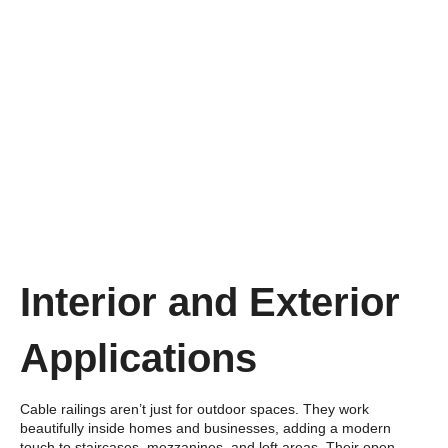
Interior and Exterior
Applications
Cable railings aren’t just for outdoor spaces. They work
beautifully inside homes and businesses, adding a modern
touch to staircases, mezzanines, and loft areas. Their open