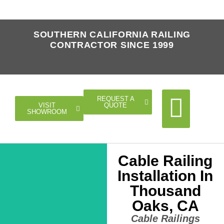
SOUTHERN CALIFORNIA RAILING
CONTRACTOR SINCE 1999
REQUEST A
QUOTE
VISIT
SHOWROOM
Cable Railing
Cable Rail
Glass Rail
Horizontal Rail
Doors Gates
Installation In
Thousand
Oaks, CA
Cable Railings