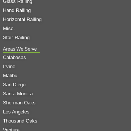
Glass Railing
Hand Railing
Horizontal Railing
Misc.
Stair Railing
Areas We Serve
Calabasas
Irvine
Malibu
San Diego
Santa Monica
Sherman Oaks
Los Angeles
Thousand Oaks
Ventura