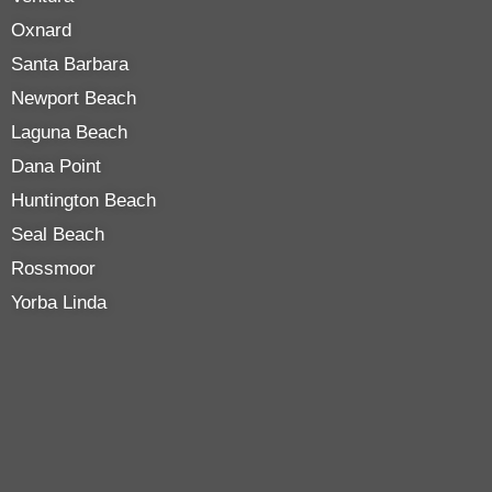
Oxnard
Santa Barbara
Newport Beach
Laguna Beach
Dana Point
Huntington Beach
Seal Beach
Rossmoor
Yorba Linda