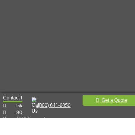
Contact Details
Get a Quote
(800) 641-6050
Info@metal-innovations.com
800-641-6050
9615 Canoga Ave,
Chatsworth, CA 91311