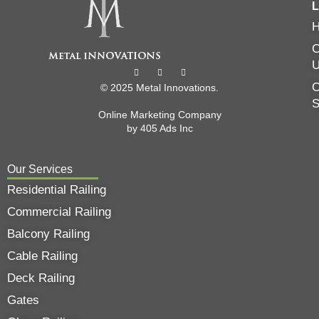
L
C
O
© 2025 Metal Innovations.
Online Marketing Company
by
405 Ads
Inc
Our Services
Residential Railing
Commercial Railing
Balcony Railing
Cable Railing
Deck Railing
Gates