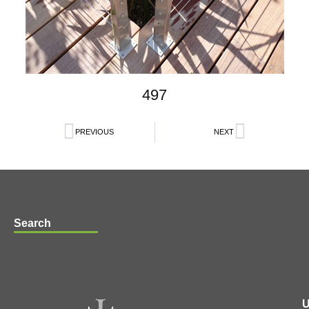
497
PREVIOUS
NEXT
Search
U