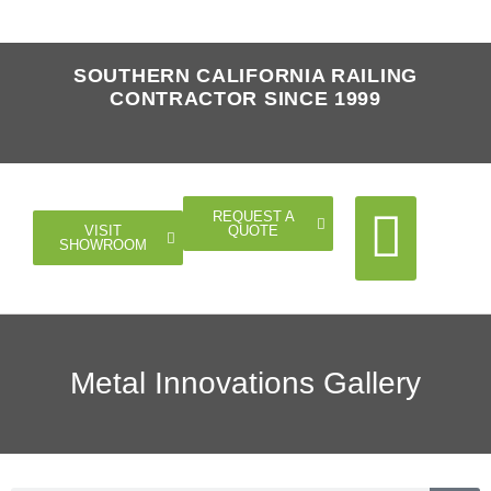
SOUTHERN CALIFORNIA RAILING
CONTRACTOR SINCE 1999
REQUEST A
QUOTE
VISIT
SHOWROOM
Cable Rail
Glass Rail
Horizontal Rail
Doors Gates
Metal Innovations Gallery