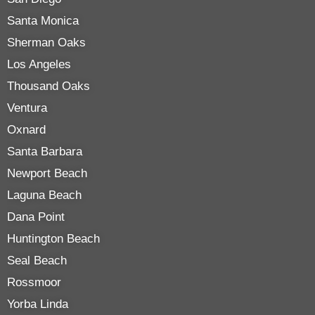
Santa Monica
Sherman Oaks
Los Angeles
Thousand Oaks
Ventura
Oxnard
Santa Barbara
Newport Beach
Laguna Beach
Dana Point
Huntington Beach
Seal Beach
Rossmoor
Yorba Linda