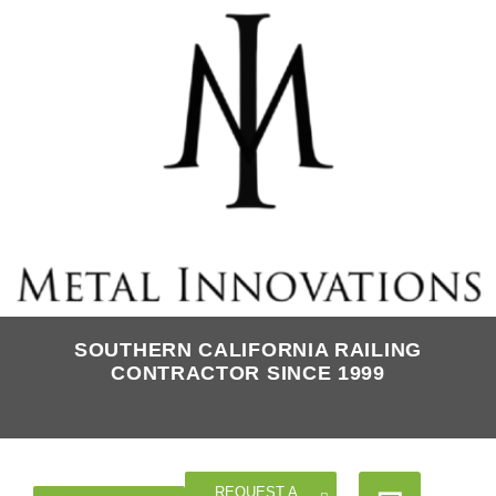
SOUTHERN CALIFORNIA RAILING
CONTRACTOR SINCE 1999
REQUEST A