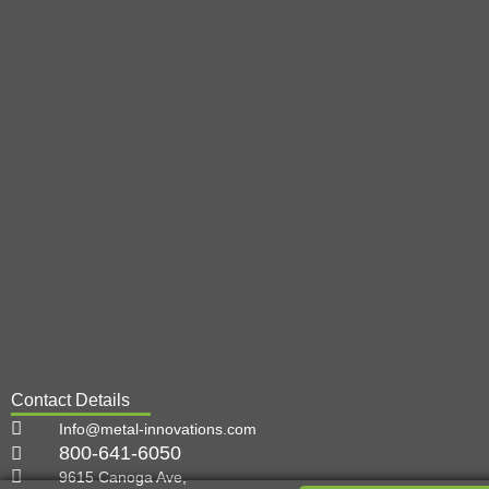
Contact Details
Info@metal-innovations.com
800-641-6050
9615 Canoga Ave,