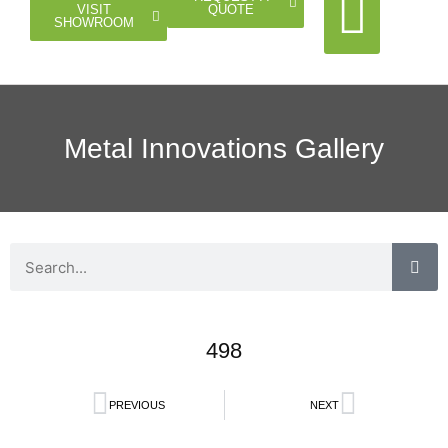
QUOTE
VISIT
SHOWROOM
Cable Rail
Glass Rail
Horizontal Rail
Doors Gates
Metal Innovations Gallery
498
PREVIOUS
NEXT