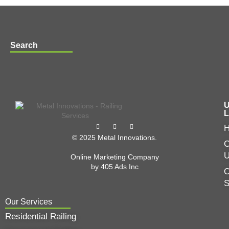
Search
U
L
© 2025 Metal Innovations.
C
Online Marketing Company
by
405 Ads
Inc
O
Our Services
Residential Railing