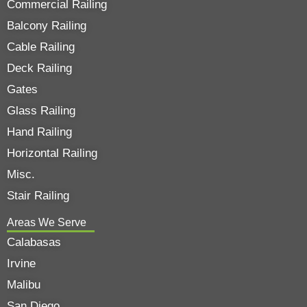
Commercial Railing
Balcony Railing
Cable Railing
Deck Railing
Gates
Glass Railing
Hand Railing
Horizontal Railing
Misc.
Stair Railing
Areas We Serve
Calabasas
Irvine
Malibu
San Diego