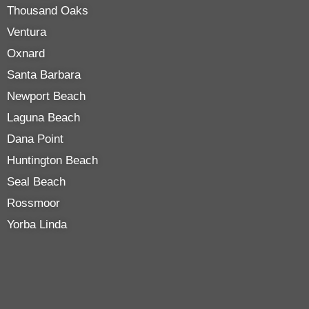
Thousand Oaks
Ventura
Oxnard
Santa Barbara
Newport Beach
Laguna Beach
Dana Point
Huntington Beach
Seal Beach
Rossmoor
Yorba Linda