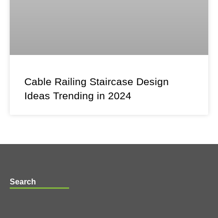
Cable Railing Staircase Design
Ideas Trending in 2024
Search