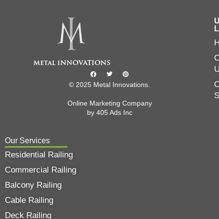
U
L
C
O
© 2025 Metal Innovations.
Online Marketing Company
by
405 Ads
Inc
Our Services
Residential Railing
Commercial Railing
Balcony Railing
Cable Railing
Deck Railing