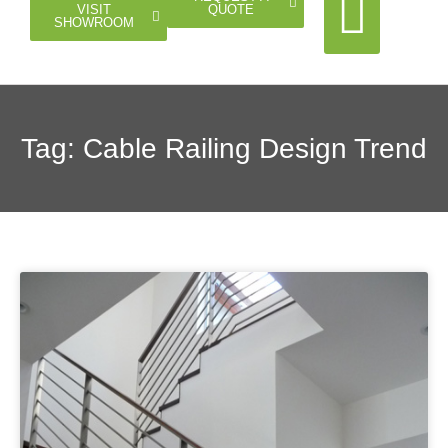
QUOTE
VISIT
SHOWROOM
Cable Rail
Glass Rail
Horizontal Rail
Doors Gates
Tag: Cable Railing Design Trend