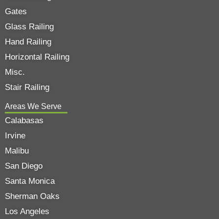
Gates
Glass Railing
Hand Railing
Horizontal Railing
Misc.
Stair Railing
Areas We Serve
Calabasas
Irvine
Malibu
San Diego
Santa Monica
Sherman Oaks
Los Angeles