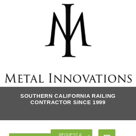
SOUTHERN CALIFORNIA RAILING
CONTRACTOR SINCE 1999
REQUEST A